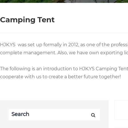
Camping Tent
HJK.YS was set up formally in 2012, as one of the prof
complete management. Also, we have own exporting li
The following is an introduction to HJK.YS Camping Te
cooperate with us to create a better future together!