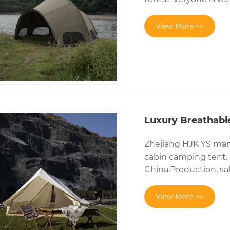
View More >>
Luxury Breathabl
Zhejiang HJK YS manu
cabin camping tent. 
China.Production, sal
View More >>