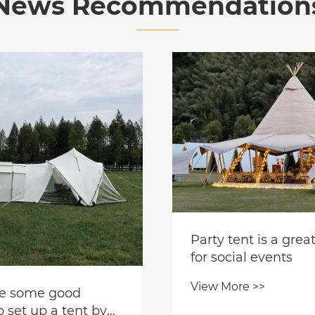
News Recommendation
nt is a great choice
al events
e >>
Modern Mongolian 
Tent Leads New Tre