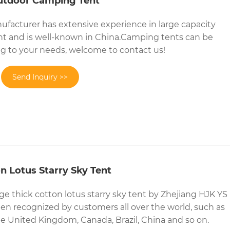
utdoor Camping Tent
facturer has extensive experience in large capacity
t and is well-known in China.Camping tents can be
g to your needs, welcome to contact us!
Send Inquiry >>
n Lotus Starry Sky Tent
rge thick cotton lotus starry sky tent by Zhejiang HJK YS
n recognized by customers all over the world, such as
he United Kingdom, Canada, Brazil, China and so on.