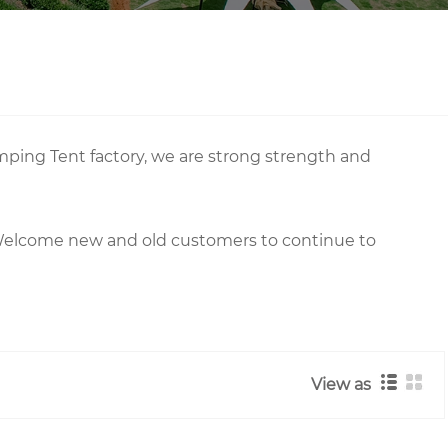
mping Tent factory, we are strong strength and
 Welcome new and old customers to continue to
View as