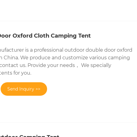
oor Oxford Cloth Camping Tent
facturer is a professional outdoor double door oxford
in China. We produce and customize various camping
ontact us. Provide your needs， We specially
ents for you.
Send Inquiry >>