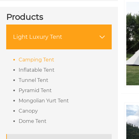
Products
Light Luxury Tent

Camping Tent
Inflatable Tent
Tunnel Tent
Pyramid Tent
Mongolian Yurt Tent
Canopy
Dome Tent