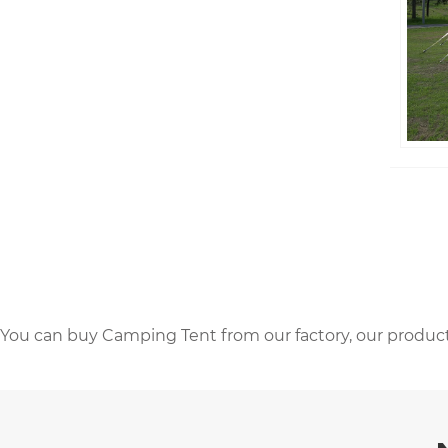
You can buy Camping Tent from our factory, our product