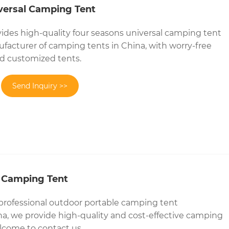
versal Camping Tent
ides high-quality four seasons universal camping tent
ufacturer of camping tents in China, with worry-free
and customized tents.
Send Inquiry >>
 Camping Tent
 professional outdoor portable camping tent
a, we provide high-quality and cost-effective camping
lcome to contact us.