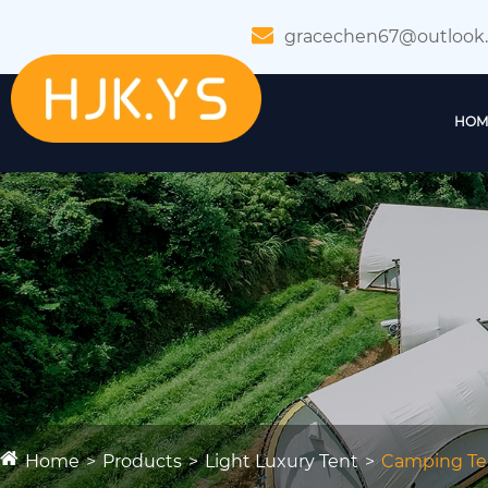
gracechen67@outlook
HOM
Home
Products
Light Luxury Tent
Camping Te