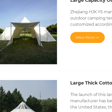
Large Capacity O
Zhejiang HJK YS manu
outdoor camping ten
customized accordin
View More >>
Large Thick Cotto
The launch of this la
manufacturer has bee
the United States, t