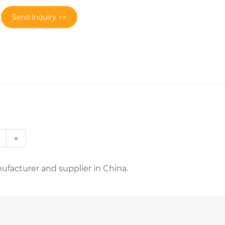
Send Inquiry >>
»
ufacturer and supplier in China.