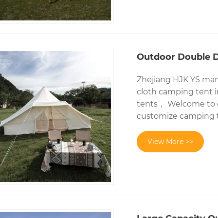
Outdoor Double D
Zhejiang HJK YS manu
cloth camping tent 
tents， Welcome to c
customize camping t
View More >>