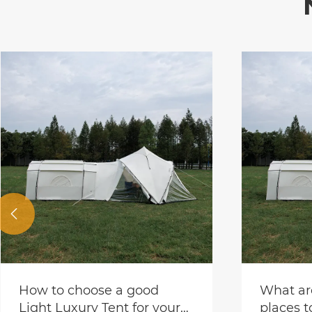

Party te
for soci
View Mor
What are some good
places to set up a tent by