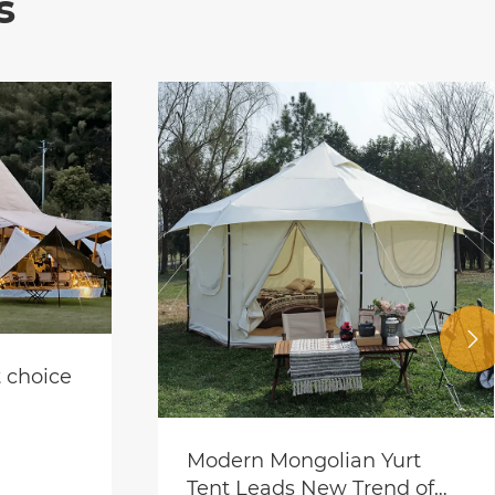
s

Multifunctional event tent
View More >>
Yurt
nd of