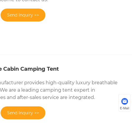
Send Inquiry >>
e Cabin Camping Tent
facturer provides high-quality luxury breathable
We are a leading camping tent expert in
es and after-sales service are integrated.
E-Mail
Send Inquiry >>