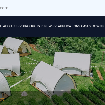
.com
E
ABOUT US
PRODUCTS
NEWS
APPLICATIONS
CASES
DOWNL
nt