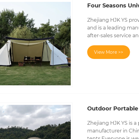
Four Seasons Uni
Zhejiang HJK YS prov
and is a leading man
after-sales service 
View More >>
Outdoor Portable
Zhejiang HJK YS is a
manufacturer in Chin
tents.Everyone is we