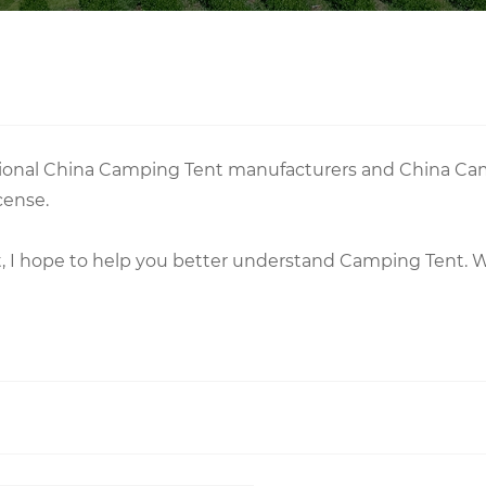
essional China Camping Tent manufacturers and China Ca
cense.
nt, I hope to help you better understand Camping Tent.