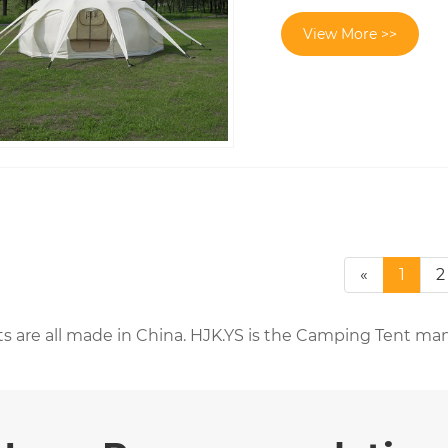
View More >>
«
1
2
s are all made in China. HJK.YS is the Camping Tent man