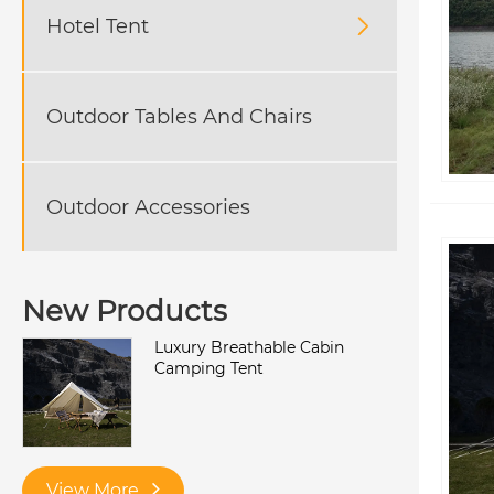
Hotel Tent

Outdoor Tables And Chairs
Outdoor Accessories
New Products
Luxury Breathable Cabin
Camping Tent
View More