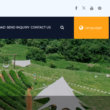
OAD
SEND INQUIRY
CONTACT US
Language