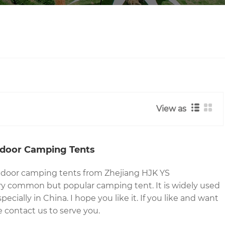
View as
tdoor Camping Tents
utdoor camping tents from Zhejiang HJK YS
ry common but popular camping tent. It is widely used
ecially in China. I hope you like it. If you like and want
 contact us to serve you.