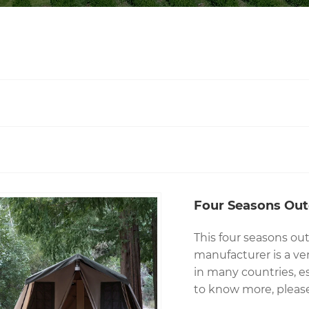
Four Seasons Ou
This four seasons o
manufacturer is a ve
in many countries, esp
to know more, please