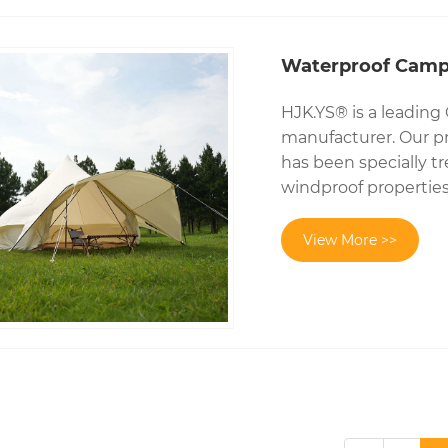
Waterproof Campi
HJK.YS® is a leading
manufacturer. Our pr
has been specially t
windproof properties
View More >>