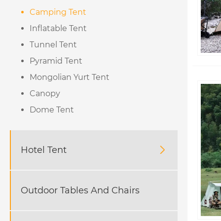
Camping Tent
Inflatable Tent
Tunnel Tent
Pyramid Tent
Mongolian Yurt Tent
Canopy
Dome Tent
Hotel Tent

Outdoor Tables And Chairs