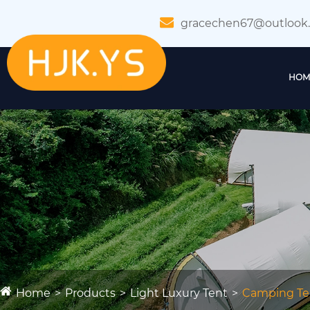
gracechen67@outlook
HOM
Home
Products
Light Luxury Tent
Camping Te