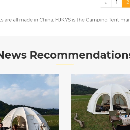
«
1
2
s are all made in China. HJK.YS is the Camping Tent man
News Recommendation