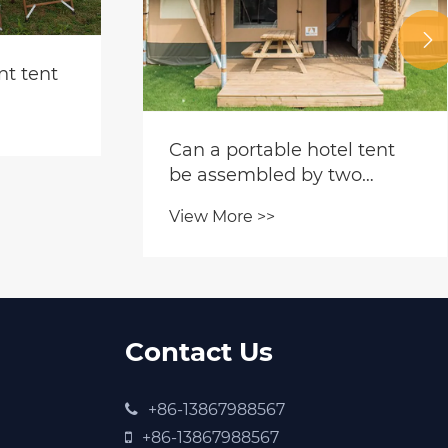

nt tent
​Can a portable hotel tent
be assembled by two
people without mechanical
View More >>
tools?
Contact Us
+86-13867988567
+86-13867988567