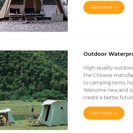
View More >>
Outdoor Waterpr
High-quality outdoo
the Chinese manufact
to camping tents, ho
Welcome new and old
create a better futur
View More >>