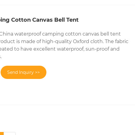
ng Cotton Canvas Bell Tent
 China waterproof camping cotton canvas bell tent
oduct is made of high-quality Oxford cloth. The fabric
reated to have excellent waterproof, sun-proof and
.
Send Inquiry >>