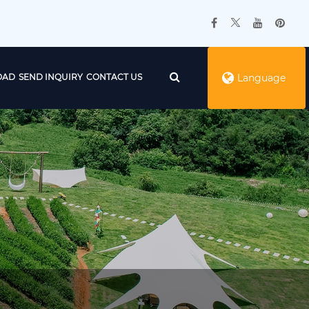
OAD
SEND INQUIRY
CONTACT US
Language