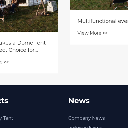
Multifunctional eve
View More >>
kes a Dome Tent
ect Choice for
 Adventures?
e >>
ts
News
y Tent
Company News