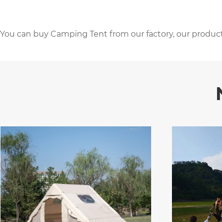
You can buy Camping Tent from our factory, our product