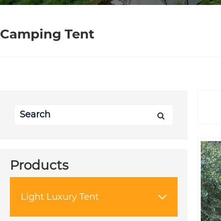
Camping Tent
Products
Light Luxury Tent
