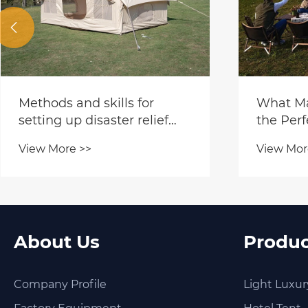

Methods and skills for
What Ma
setting up disaster relief
the Perf
tents
Outdoor
View More >>
View Mor
About Us
Produc
Company Profile
Light Luxur