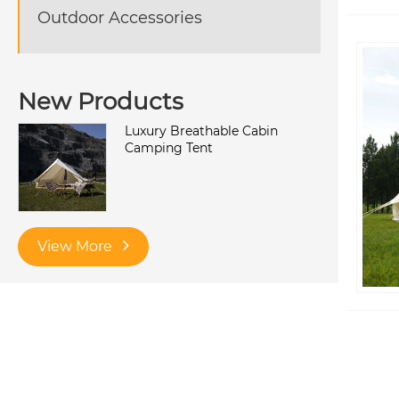
Outdoor Accessories
New Products
Luxury Breathable Cabin
Camping Tent
View More