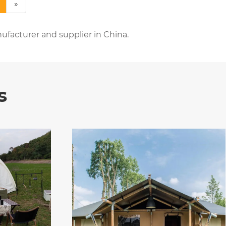
»
ufacturer and supplier in China.
s