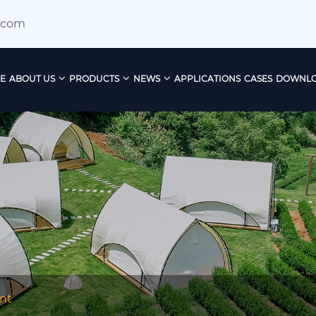
.com
E
ABOUT US
PRODUCTS
NEWS
APPLICATIONS
CASES
DOWNL
nt