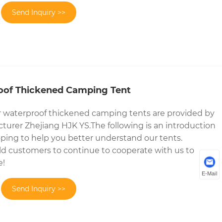
Send Inquiry >>
oof Thickened Camping Tent
r waterproof thickened camping tents are provided by
urer Zhejiang HJK YS.The following is an introduction
ping to help you better understand our tents.
 customers to continue to cooperate with us to
e!
E-Mail
Send Inquiry >>