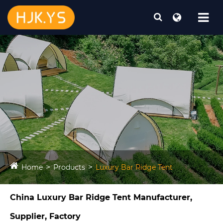
Home
Products
Luxury Bar Ridge Tent​
China Luxury Bar Ridge Tent​ Manufacturer,
Supplier, Factory