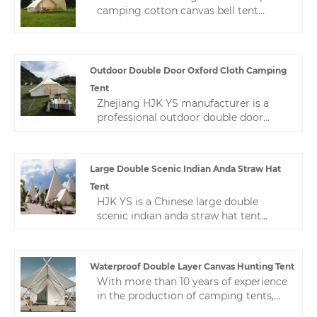
camping cotton canvas bell tent
manufacturer. Our product is made of
high-quality Oxford cloth. The fabric
has been specially treated to have
excellent waterproof, sun-proof and
Outdoor Double Door Oxford Cloth Camping
windproof properties.
Tent
Zhejiang HJK YS manufacturer is a
professional outdoor double door
oxford cloth camping tent in China.
We produce and customize various
camping tents， Welcome to contact
Large Double Scenic Indian Anda Straw Hat
us. Provide your needs， We specially
Tent
customize camping tents for you.
HJK YS is a Chinese large double
scenic indian anda straw hat tent
manufacturer and supplier located in
Zhejiang, and is one of the largest
camping tent factories in Zhejiang
Waterproof Double Layer Canvas Hunting Tent
Province. With its high quality,
With more than 10 years of experience
reasonable price and fast delivery, it
in the production of camping tents,
has won a good reputation in the
Zhejiang HJK YS can provide different
industry.