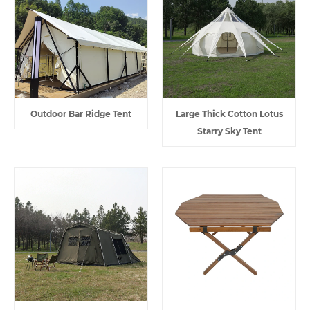
Outdoor Bar Ridge Tent
Large Thick Cotton Lotus
Starry Sky Tent