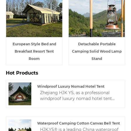
European Style Bed and
Detachable Portable
Breakfast Resort Tent
Camping Solid Wood Lamp
Room
Stand
Hot Products
Windproof Luxury Nomad Hotel Tent
Zhejiang HJK YS, as a professional
windproof luxury nomad hotel tent
manufacturer, we are willing to
provide you with high-quality hotel
tents. We will provide you with the
best after-sales service and timely
Waterproof Camping Cotton Canvas Bell Tent
delivery.
HJK.YS® is a leading China waterproof