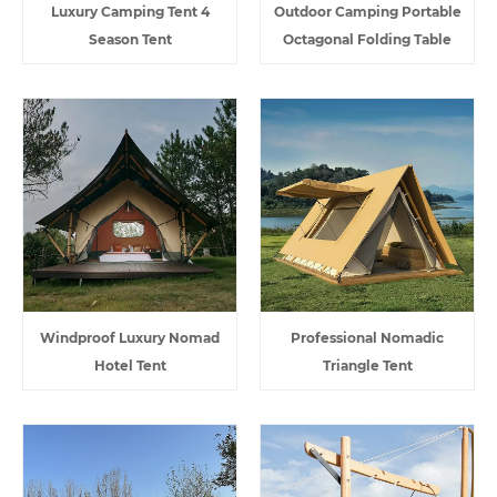
Luxury Camping Tent 4
Outdoor Camping Portable
Season Tent
Octagonal Folding Table
Windproof Luxury Nomad
Professional Nomadic
Hotel Tent
Triangle Tent