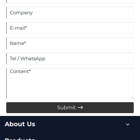
Submit

About Us