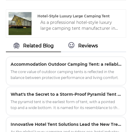
types of waterproof double layer
canvas hunting tent. High-quality
hotel tents can be applied to various
Hotel-Style Luxury Large Camping Tent
tent camp applications.
As a professional hotel-style luxury
large camping tent manufacturer in
China, we have nearly 10 years of tent
manufacturing experience, and a
Related Blog
Reviews
professional after-sales service team
ensures stable production for
customers.
Accommodation Outdoor Camping Tent: a reliable shelter in nature exploration
The core value of outdoor camping tents is reflected in the
balance between protective performance and living comfort.
What's the Secret to a Storm-Proof Pyramid Tent Setup?
The pyramid tent is the earliest form of tent, with a pointed
top and a wide bottom. It is named for its resemblance to the
ancient Egyptian pyramids and is also similar to the traditional
tents of American Indians, hence the name Indian tent.
Innovative Hotel Tent Solutions Lead the New Trend of Outdoor Luxury Hospitality
As the global luxury camping and outdoor eco-hotel industry