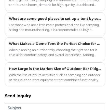
continues to boom, demand for high-quality, durable and
customised hotel tent products has soared in resorts, scenic
spots and boutique hotel projects around the world.
What are some good places to set up a tent by self-driving?
Committed to promoting the innovation of outdoor
accommodation, our company officially launched a new
For those who are a little more professional and like camping,
series of upgraded hotel tents, aiming to provide global hotel
hiking and mountaineering, it is recommended to buy a
partners with quality, environmental protection, comfortable
double-layer four-season tent with a snow skirt. There is a
outdoor accommodation solutions.
cloth below the ground where it touches the ground, which
What Makes a Dome Tent the Perfect Choice for Outdoor Adventures?
can prevent wind, water and snow.
When planning an outdoor trip, choosing the right shelter is
crucial for comfort, safety, and overall experience. Among
various tent options, the dome tent has gained significant
popularity due to its durability, weather resistance, and ease of
How Large is the Market Size of Outdoor Bar Ridge Tents?
setup. Whether you're planning a weekend camping getaway,
a hiking expedition, or a large-scale outdoor event,
With the rise of leisure activities such as camping and outdoor
understanding what sets dome tents apart can help you make
parties, outdoor tent equipment that combines functionality
an informed decision.
and situational appeal has gradually become a new favorite in
the market. The outdoor bar ridge tent, leveraging its unique
spatial design advantages, is demonstrating broad market
Send Inquiry
prospects.