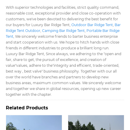
With superior technologies and facilities, strict quality command,
reasonable cost, exceptional provider and close co-operation with
customers, we've been devoted to delivering the best benefit for
our buyers for Luxury Bar Ridge Tent​,
Outdoor Bar Ridge Tent​
,
Bar
Ridge Tent Outdoor​
,
Camping Bar Ridge Tent​
,
Portable Bar Ridge
Tent​
, We sincerely welcome friends to barter business enterprise
and start cooperation with us. We hope to hitch hands with close
friends in different industries to produce a brilliant long run.
Luxury Bar Ridge Tent​, Since always, we adhering to the "open and
fair, share to get, the pursuit of excellence, and creation of
value"values, adhere to the"integrity and efficient, trade-oriented,
best way , best valve" business philosophy. Together with our all
over the world have branches and partners to develop new
business areas, maximum common values. We sincerely welcome
and together we share in global resources, opening up new career
together with the chapter.
Related Products