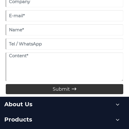
Submit

About Us
Products