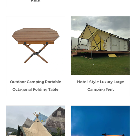
Rack
Outdoor Camping Portable
Hotel-Style Luxury Large
Octagonal Folding Table
Camping Tent