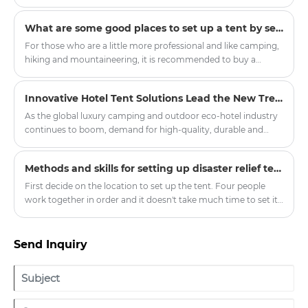
practical structure and excellent adaptability.
construction and looked forward, "In the future, people may
no longer need fixed properties but travel around the world
What are some good places to set up a tent by self-driving?
with mobile homes." This upcoming mass-produced "Global
Traveler Set" includes the lightweight core cabin of Outdoor
For those who are a little more professional and like camping,
Tent and the extended social area of Indian Tent. All
hiking and mountaineering, it is recommended to buy a
components can fit into the trunk of a family SUV, and the
double-layer four-season tent with a snow skirt. There is a
high-end accommodation experience should not be limited
cloth below the ground where it touches the ground, which
Innovative Hotel Tent Solutions Lead the New Trend of Outdoor Luxury Hospitality
by the venue.
can prevent wind, water and snow.
As the global luxury camping and outdoor eco-hotel industry
continues to boom, demand for high-quality, durable and
customised hotel tent products has soared in resorts, scenic
spots and boutique hotel projects around the world.
Methods and skills for setting up disaster relief tents
Committed to promoting the innovation of outdoor
accommodation, our company officially launched a new
First decide on the location to set up the tent. Four people
series of upgraded hotel tents, aiming to provide global hotel
work together in order and it doesn't take much time to set it
partners with quality, environmental protection, comfortable
up. In order to consider the situation when the tent is
outdoor accommodation solutions.
removed, it will be more convenient to record the initial
matching situation.
Send Inquiry