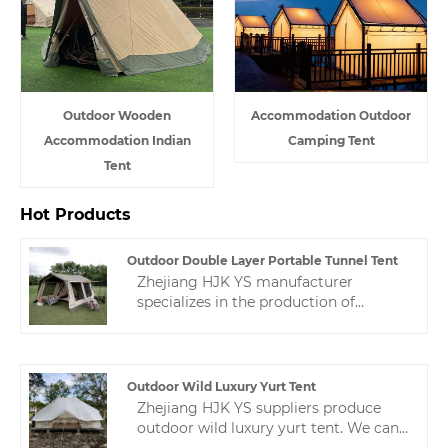
Outdoor Wooden
Accommodation Outdoor
Accommodation Indian
Camping Tent
Tent
Hot Products
Outdoor Double Layer Portable Tunnel Tent
Zhejiang HJK YS manufacturer
specializes in the production of
portable outdoor double layer
portable tunnel tent. This tunnel tent
is customized according to the special
needs of customers.If you want to
Outdoor Wild Luxury Yurt Tent
know, contact us and we will give you
Zhejiang HJK YS suppliers produce
a sincere answer.
outdoor wild luxury yurt tent. We can