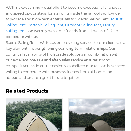
We'll make each individual effort to become exceptional and ideal,
and speed up our steps for standing inside the rank of worldwide
top-grade and high-tech enterprises for Scenic Sailing Tent​,
Tourist
Sailing Tent​
,
Portable Sailing Tent​
,
Outdoor Sailing Tent​
,
Luxury
Sailing Tent​
, We warmly welcome friends from all walks of life to
cooperate with us.
Scenic Sailing Tent​, We focus on providing service for our clients as a
key element in strengthening our long-term relationships. Our
continual availability of high grade solutions in combination with
our excellent pre-sale and after-sales service ensures strong
competitiveness in an increasingly globalized market. We have been
willing to cooperate with business friends from at home and
abroad and create a great future together.
Related Products