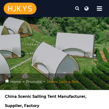
Home
Products
Scenic Sailing Tent​
China Scenic Sailing Tent​ Manufacturer,
Supplier, Factory