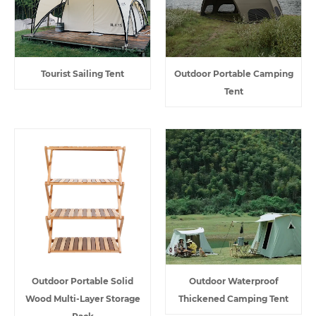
Tourist Sailing Tent
Outdoor Portable Camping
Tent
Outdoor Portable Solid
Outdoor Waterproof
Wood Multi-Layer Storage
Thickened Camping Tent