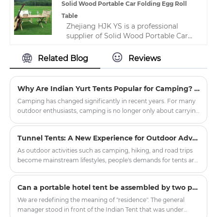
know more, you can consult us and we
Solid Wood Portable Car Folding Egg Roll
will reply to you in time!
Table
Zhejiang HJK YS is a professional
supplier of Solid Wood Portable Car
Folding Egg Roll Table in China. This
outdoor camping lightweight solid
Related Blog
Reviews
wood table is very versatile and
suitable for all occasions. We are
committed to providing excellent
Why Are Indian Yurt Tents Popular for Camping? The Hidden Design Benefits of Round Shelter
after-sales support to ensure that you
Camping has changed significantly in recent years. For many
get the most from your purchase.
outdoor enthusiasts, camping is no longer only about carrying
basic equipment and sleeping outdoors. People are
increasingly looking for a more comfortable, stylish, and
Tunnel Tents: A New Experience for Outdoor Adventures
immersive outdoor living experience. This is one reason why
the Oxford Cloth Indian Yurt Tent For Camping has become
As outdoor activities such as camping, hiking, and road trips
popular among families, glamping lovers, and outdoor
become mainstream lifestyles, people's demands for tents are
travelers. With its unique round structure, spacious interior,
no longer limited to "just being able to live in them," but rather
and attractive appearance, the yurt tent offers a different
focus on spaciousness, comfort, protective performance, and
​Can a portable hotel tent be assembled by two people without mechanical tools?
approach to outdoor accommodation.
the overall experience. Among the many types of tents, the
Tunnel Tent is becoming the preferred choice for more and
We are redefining the meaning of "residence". The general
more outdoor enthusiasts and professional users due to its
manager stood in front of the Indian Tent that was under