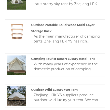
lotus starry sky tent by Zhejiang HJK
YS manufacturer has been recognized
by customers all over the world, such
as the United States, the United
Kingdom, Canada, Brazil, China and so
Outdoor Portable Solid Wood Multi-Layer
on.
Storage Rack
As the main manufacturer of camping
tents, Zhejiang HJK YS has rich
experience in production and quality
control, and always provides high-
quality and stable products and
Camping Tourist Resort Luxury Hotel Tent
satisfactory service.This is a multi-
With many years of experience in the
layer shelf, which is a Nordic
domestic production of camping
minimalist style.While satisfying
tourist resort luxury hotel tent,
practicality, we make the product
Zhejiang HJK YS can provide a wide
appear more beautiful.
range of hotel tents. This hotel tent is
not only beautiful, but also meets the
Outdoor Wild Luxury Yurt Tent
highest standards of quality and
Zhejiang HJK YS suppliers produce
durability.
outdoor wild luxury yurt tent. We can
design tents according to the buyer's
requirements to ensure the buyer's