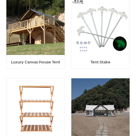
Luxury Canvas House Tent
Tent Stake