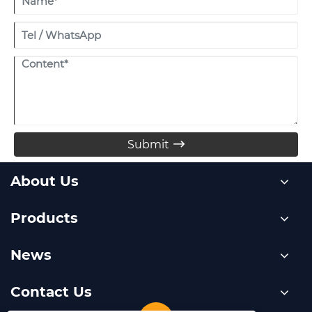
Submit

About Us
Products
News
Contact Us