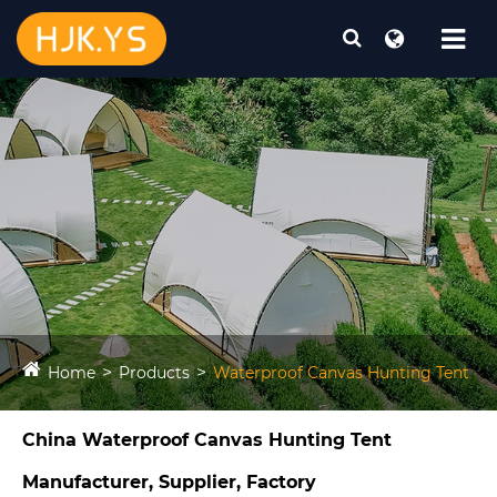
Home
Products
Waterproof Canvas Hunting Tent​
China Waterproof Canvas Hunting Tent​
Manufacturer, Supplier, Factory