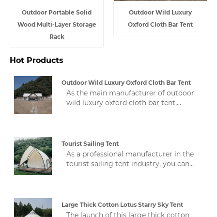
Outdoor Portable Solid
Outdoor Wild Luxury
Wood Multi-Layer Storage
Oxford Cloth Bar Tent
Rack
Hot Products
Outdoor Wild Luxury Oxford Cloth Bar Tent
As the main manufacturer of outdoor
wild luxury oxford cloth bar tent,
Zhejiang HJK YS has rich experience in
production and quality control, and
always provides high-quality and
stable products and satisfactory
Tourist Sailing Tent
service.
As a professional manufacturer in the
tourist sailing tent industry, you can
rest assured to buy customized hotel
tents from us. We look forward to
cooperating with you. If you want to
know more, you can consult us and we
Large Thick Cotton Lotus Starry Sky Tent
will reply to you in time!
The launch of this large thick cotton