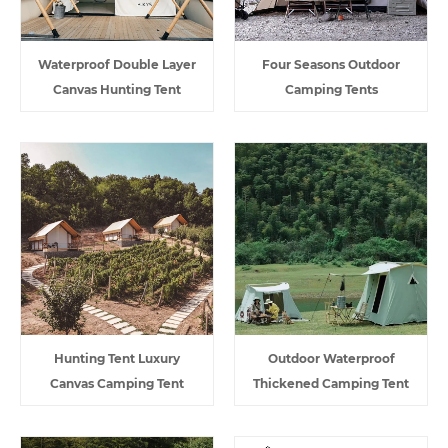
Waterproof Double Layer
Four Seasons Outdoor
Canvas Hunting Tent
Camping Tents
Hunting Tent Luxury
Outdoor Waterproof
Canvas Camping Tent
Thickened Camping Tent