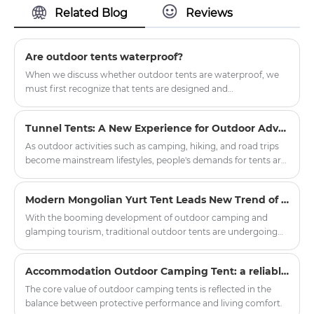
Related Blog
Reviews
satisfaction.If you have any questions
and want to know and consult the
price, you can contact us
Are outdoor tents waterproof?
When we discuss whether outdoor tents are waterproof, we
must first recognize that tents are designed and
manufactured to provide shelter and protection in outdoor
environments.
Tunnel Tents: A New Experience for Outdoor Adventures
As outdoor activities such as camping, hiking, and road trips
become mainstream lifestyles, people's demands for tents are
no longer limited to "just being able to live in them," but rather
focus on spaciousness, comfort, protective performance, and
Modern Mongolian Yurt Tent Leads New Trend of Outdoor Glamping
the overall experience. Among the many types of tents, the
Tunnel Tent is becoming the preferred choice for more and
With the booming development of outdoor camping and
more outdoor enthusiasts and professional users due to its
glamping tourism, traditional outdoor tents are undergoing
practical structure and excellent adaptability.
innovative upgrades. The modern Mongolian Yurt Tent has
become a popular choice for scenic spots, camping bases and
Accommodation Outdoor Camping Tent: a reliable shelter in nature exploration
outdoor enthusiasts, balancing traditional ethnic aesthetics
and modern practical performance. Zhejiang Harajuku
The core value of outdoor camping tents is reflected in the
Industry and Trade Co., Ltd. has launched a new series of high-
balance between protective performance and living comfort.