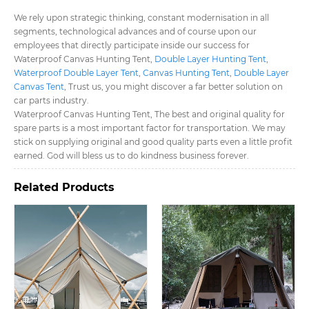
We rely upon strategic thinking, constant modernisation in all
segments, technological advances and of course upon our
employees that directly participate inside our success for
Waterproof Canvas Hunting Tent​,
Double Layer Hunting Tent​
,
Waterproof Double Layer Tent​
,
Canvas Hunting Tent​
,
Double Layer
Canvas Tent​
, Trust us, you might discover a far better solution on
car parts industry.
Waterproof Canvas Hunting Tent​, The best and original quality for
spare parts is a most important factor for transportation. We may
stick on supplying original and good quality parts even a little profit
earned. God will bless us to do kindness business forever.
Related Products