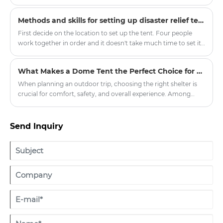
quality yurt tents, injecting new vitality into the outdoor
tourism equipment market.
Methods and skills for setting up disaster relief tents
First decide on the location to set up the tent. Four people
work together in order and it doesn't take much time to set it
up. In order to consider the situation when the tent is
removed, it will be more convenient to record the initial
What Makes a Dome Tent the Perfect Choice for Outdoor Adventures?
matching situation.
When planning an outdoor trip, choosing the right shelter is
crucial for comfort, safety, and overall experience. Among
various tent options, the dome tent has gained significant
popularity due to its durability, weather resistance, and ease of
setup. Whether you're planning a weekend camping getaway,
Send Inquiry
a hiking expedition, or a large-scale outdoor event,
understanding what sets dome tents apart can help you make
an informed decision.