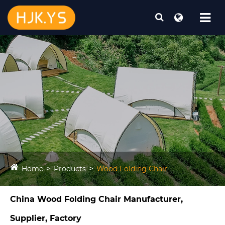
Home
Products
Wood Folding Chair
China Wood Folding Chair Manufacturer,
Supplier, Factory