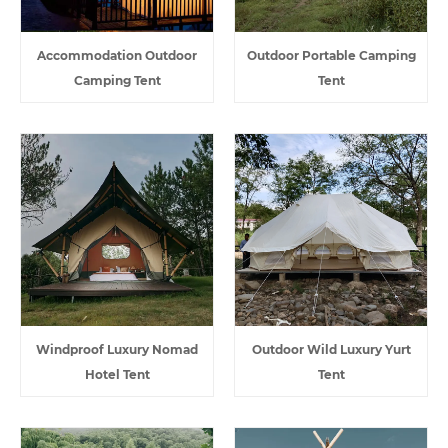
Accommodation Outdoor
Outdoor Portable Camping
Camping Tent
Tent
Windproof Luxury Nomad
Outdoor Wild Luxury Yurt
Hotel Tent
Tent