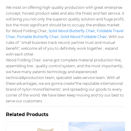
We insist on offering high-quality production with great enterprise
concept, honest product sales and also the finest and fast service. it
will bring you not only the superior quality solution and huge profit,
but the most significant should be to occupy the endless market
for Wood Folding Chair,
Solid Wood Butterfly Chair
,
Foldable Travel
Chair
,
Portable Butterfly Chair
,
Solid Wood Foldable Chair
, With our
rules of " small business track record, partner trust and mutual
benefit", welcome all of you to definitely work together , expand
with each other.
Wood Folding Chair, we've got complete material production line,
assembling line , quality control system, and the most importantly,
we have many patents technology and experienced
technical&production team, specialist sales service team. With all
these advantages, we are gonna create"the reputable international
brand of nylon monofilaments", and spreading our goods to every
corner of the world. We have been keep moving and try our best to
serve our customers.
Related Products