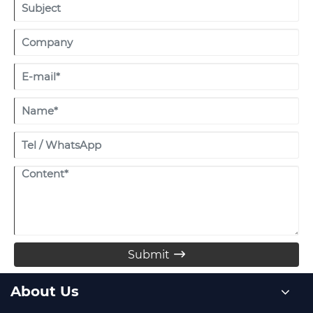
Submit

About Us