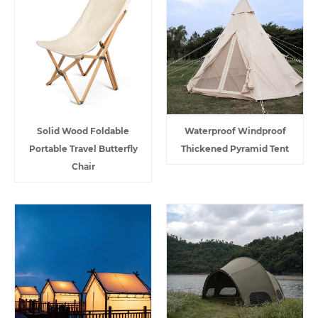
Solid Wood Foldable
Waterproof Windproof
Portable Travel Butterfly
Thickened Pyramid Tent
Chair