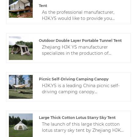
and are very popular in mainland
Tent
China and overseas markets.
As the professional manufacturer,
HJK.YS would like to provide you
outdoor double-layer large holiday
camping tent. Camping is worry-free
and gives you a home-like experience.
Outdoor Double Layer Portable Tunnel Tent
HJK YS is committed to professional
Zhejiang HJK YS manufacturer
outdoor, suitable for hotel-style camps
specializes in the production of
and private rooms.
portable outdoor double layer
portable tunnel tent. This tunnel tent
is customized according to the special
needs of customers.If you want to
Picnic Self-Driving Camping Canopy
know, contact us and we will give you
HJK.YS is a leading China picnic self-
a sincere answer.
driving camping canopy
manufacturer. Zhejiang HJK YS
factory This butterfly-shaped canopy is
a pu-coated thickened awning
rainproof multi-person oxford cloth
Large Thick Cotton Lotus Starry Sky Tent
canopy. which is well used for
The launch of this large thick cotton
camping, picnics, etc.We have the
lotus starry sky tent by Zhejiang HJK
most sincere service and the richest
YS manufacturer has been recognized