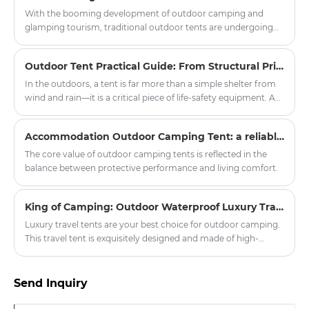
With the booming development of outdoor camping and
glamping tourism, traditional outdoor tents are undergoing
innovative upgrades. The modern Mongolian Yurt Tent has
become a popular choice for scenic spots, camping bases and
Outdoor Tent Practical Guide: From Structural Principles to Critical Field Decisions
outdoor enthusiasts, balancing traditional ethnic aesthetics
and modern practical performance. Zhejiang Harajuku
In the outdoors, a tent is far more than a simple shelter from
Industry and Trade Co., Ltd. has launched a new series of high-
wind and rain—it is a critical piece of life-safety equipment. A
quality yurt tents, injecting new vitality into the outdoor
poorly chosen or improperly pitched tent can transform a
tourism equipment market.
pleasant camping trip into a dangerous episode of
Accommodation Outdoor Camping Tent: a reliable shelter in nature exploration
hypothermia or equipment failure within minutes. The
practicality of a tent rests on four pillars: structural design,
The core value of outdoor camping tents is reflected in the
fabric technology, proper pitching protocols, and disciplined
balance between protective performance and living comfort.
maintenance.
King of Camping: Outdoor Waterproof Luxury Travel Tent
Luxury travel tents are your best choice for outdoor camping.
This travel tent is exquisitely designed and made of high-
quality waterproof materials, ensuring safe and comfortable
accommodation even in harsh weather conditions.
Send Inquiry