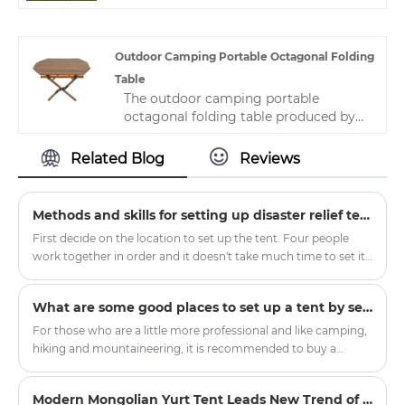
experience, which will bring buyers a
by customers all over the world, such
happy mood.
as the United States, the United
Kingdom, Canada, Brazil, China and so
Outdoor Camping Portable Octagonal Folding
on.
Table
The outdoor camping portable
octagonal folding table produced by
Zhejiang HJK YS manufacturer is very
distinctive, with novel styles and
Related Blog
Reviews
preferential prices. It is a lightweight,
stackable seat that is easy to move
and saves space. It is now widely used
Methods and skills for setting up disaster relief tents
in various places.
First decide on the location to set up the tent. Four people
work together in order and it doesn't take much time to set it
up. In order to consider the situation when the tent is
removed, it will be more convenient to record the initial
What are some good places to set up a tent by self-driving?
matching situation.
For those who are a little more professional and like camping,
hiking and mountaineering, it is recommended to buy a
double-layer four-season tent with a snow skirt. There is a
cloth below the ground where it touches the ground, which
Modern Mongolian Yurt Tent Leads New Trend of Outdoor Glamping
can prevent wind, water and snow.