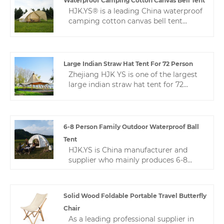
Waterproof Camping Cotton Canvas Bell Tent
price, fast delivery and thoughtful
HJK.YS® is a leading China waterproof
service.
camping cotton canvas bell tent
manufacturer. Our product is made of
high-quality Oxford cloth. The fabric
has been specially treated to have
excellent waterproof, sun-proof and
Large Indian Straw Hat Tent For 72 Person
windproof properties.
Zhejiang HJK YS is one of the largest
large indian straw hat tent for 72
person manufacturers in China, with
rich production experience. Our
products are known for their high
quality, good price and good service,
6-8 Person Family Outdoor Waterproof Ball
and are very popular in mainland
Tent
China and overseas markets.
HJK.YS is China manufacturer and
supplier who mainly produces 6-8
person family outdoor waterproof ball
tent with many years of experience.
Spherical tent is a very commonly
Solid Wood Foldable Portable Travel Butterfly
used camping tent. Spherical tents are
Chair
widely used in camp applications.
As a leading professional supplier in
Zhejiang HJK YS is one of the