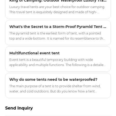
King of Camping: Outdoor Waterproof Luxury Travel Tent
can prevent wind, water and snow.
Luxury travel tents are your best choice for outdoor camping.
This travel tent is exquisitely designed and made of high-
quality waterproof materials, ensuring safe and comfortable
accommodation even in harsh weather conditions.
What's the Secret to a Storm-Proof Pyramid Tent Setup?
The pyramid tent is the earliest form of tent, with a pointed
top and a wide bottom. It is named for its resemblance to the
ancient Egyptian pyramids and is also similar to the traditional
tents of American Indians, hence the name Indian tent.
Multifunctional event tent
Event tent is a beautiful temporary building with wide
applicability and multiple functions. The following is a detailed
introduction to the event tent:
Why do some tents need to be waterproofed?
The main purpose of a tent is to provide shelter from wind,
water, and cold outdoors. But do you know how a tent
manages to block wind, water, and cold, and remain dry and
waterproof even in strong winds and rain? This is because tent
fabrics are generally treated with waterproofing and
Send Inquiry
hydrostatic pressure resistance.