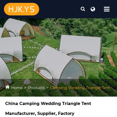
Home
Products
Camping Wedding Triangle Tent​
China Camping Wedding Triangle Tent​
Manufacturer, Supplier, Factory