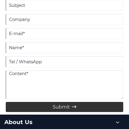
Submit

About Us