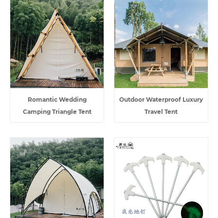
Romantic Wedding
Outdoor Waterproof Luxury
Camping Triangle Tent
Travel Tent