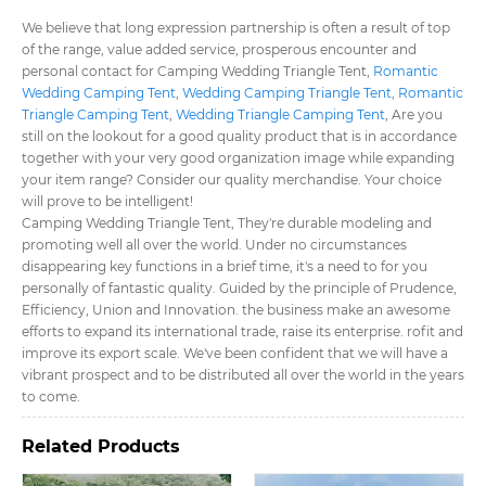
We believe that long expression partnership is often a result of top
of the range, value added service, prosperous encounter and
personal contact for Camping Wedding Triangle Tent​,
Romantic
Wedding Camping Tent​
,
Wedding Camping Triangle Tent​
,
Romantic
Triangle Camping Tent​
,
Wedding Triangle Camping Tent​
, Are you
still on the lookout for a good quality product that is in accordance
together with your very good organization image while expanding
your item range? Consider our quality merchandise. Your choice
will prove to be intelligent!
Camping Wedding Triangle Tent​, They're durable modeling and
promoting well all over the world. Under no circumstances
disappearing key functions in a brief time, it's a need to for you
personally of fantastic quality. Guided by the principle of Prudence,
Efficiency, Union and Innovation. the business make an awesome
efforts to expand its international trade, raise its enterprise. rofit and
improve its export scale. We've been confident that we will have a
vibrant prospect and to be distributed all over the world in the years
to come.
Related Products