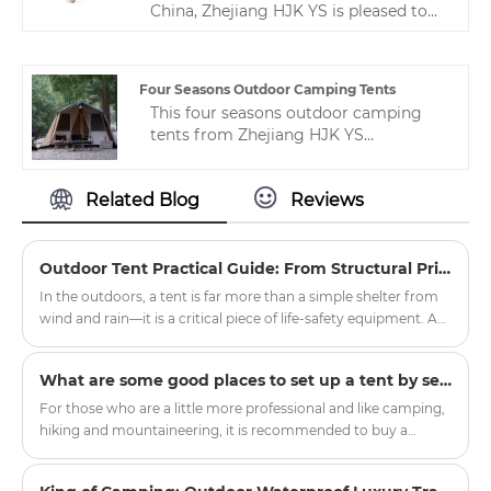
China, Zhejiang HJK YS is pleased to
professional manufacturers of
launch our camping tents with high
camping tents in China.
quality, good prices and the best
service.Natural beech butterfly chair,
Four Seasons Outdoor Camping Tents
easy to carry, stable structure.
This four seasons outdoor camping
tents from Zhejiang HJK YS
manufacturer is a very common but
popular camping tent. It is widely used
Related Blog
Reviews
in many countries, especially in China.
I hope you like it. If you like and want
to know more, please contact us to
serve you.
Outdoor Tent Practical Guide: From Structural Principles to Critical Field Decisions
In the outdoors, a tent is far more than a simple shelter from
wind and rain—it is a critical piece of life-safety equipment. A
poorly chosen or improperly pitched tent can transform a
pleasant camping trip into a dangerous episode of
What are some good places to set up a tent by self-driving?
hypothermia or equipment failure within minutes. The
practicality of a tent rests on four pillars: structural design,
For those who are a little more professional and like camping,
fabric technology, proper pitching protocols, and disciplined
hiking and mountaineering, it is recommended to buy a
maintenance.
double-layer four-season tent with a snow skirt. There is a
cloth below the ground where it touches the ground, which