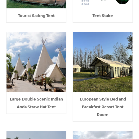
Tourist Sailing Tent
Tent Stake
Large Double Scenic Indian
European Style Bed and
Anda Straw Hat Tent
Breakfast Resort Tent
Room