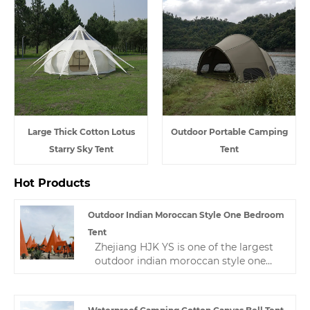
Large Thick Cotton Lotus
Outdoor Portable Camping
Starry Sky Tent
Tent
Hot Products
Outdoor Indian Moroccan Style One Bedroom
Tent
Zhejiang HJK YS is one of the largest
outdoor indian moroccan style one
bedroom tent manufacturers in China,
and has won a high reputation in the
tent industry for its best quality, best