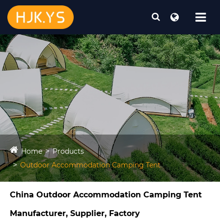
Home
Products
Outdoor Accommodation Camping Tent​
China Outdoor Accommodation Camping Tent​
Manufacturer, Supplier, Factory