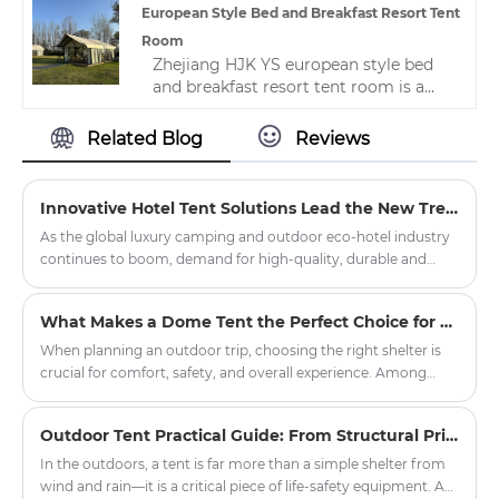
camping tents， Welcome to contact
European Style Bed and Breakfast Resort Tent
us. Provide your needs， We specially
Room
customize camping tents for you.
Zhejiang HJK YS european style bed
and breakfast resort tent room is a
high-quality, professional Chinese
manufacturer. Welcome new and old
Related Blog
Reviews
customers to continue to cooperate
with us to create a better future!
Innovative Hotel Tent Solutions Lead the New Trend of Outdoor Luxury Hospitality
As the global luxury camping and outdoor eco-hotel industry
continues to boom, demand for high-quality, durable and
customised hotel tent products has soared in resorts, scenic
spots and boutique hotel projects around the world.
What Makes a Dome Tent the Perfect Choice for Outdoor Adventures?
Committed to promoting the innovation of outdoor
accommodation, our company officially launched a new
When planning an outdoor trip, choosing the right shelter is
series of upgraded hotel tents, aiming to provide global hotel
crucial for comfort, safety, and overall experience. Among
partners with quality, environmental protection, comfortable
various tent options, the dome tent has gained significant
outdoor accommodation solutions.
popularity due to its durability, weather resistance, and ease of
Outdoor Tent Practical Guide: From Structural Principles to Critical Field Decisions
setup. Whether you're planning a weekend camping getaway,
a hiking expedition, or a large-scale outdoor event,
In the outdoors, a tent is far more than a simple shelter from
understanding what sets dome tents apart can help you make
wind and rain—it is a critical piece of life-safety equipment. A