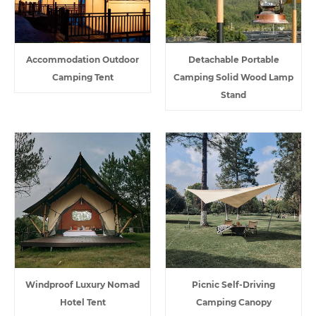
Accommodation Outdoor
Detachable Portable
Camping Tent
Camping Solid Wood Lamp
Stand
Windproof Luxury Nomad
Picnic Self-Driving
Hotel Tent
Camping Canopy