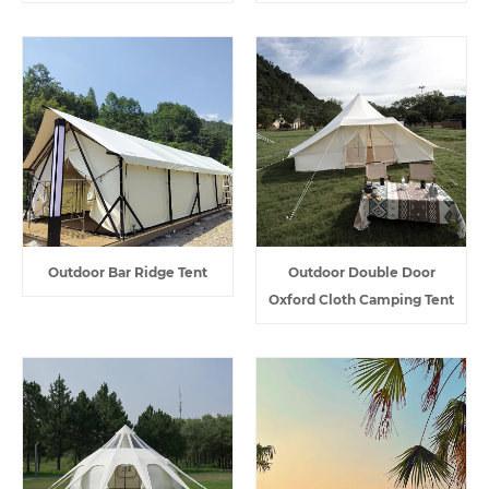
Outdoor Bar Ridge Tent
Outdoor Double Door
Oxford Cloth Camping Tent