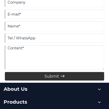
by the venue.
Submit

About Us
Products