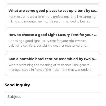
an informed decision.
poorly chosen or improperly pitched tent can transform a
pleasant camping trip into a dangerous episode of
What are some good places to set up a tent by self-driving?
hypothermia or equipment failure within minutes. The
practicality of a tent rests on four pillars: structural design,
For those who are a little more professional and like camping,
fabric technology, proper pitching protocols, and disciplined
hiking and mountaineering, it is recommended to buy a
maintenance.
double-layer four-season tent with a snow skirt. There is a
cloth below the ground where it touches the ground, which
How to choose a good Light Luxury Tent for your trip
can prevent wind, water and snow.
Choosing a good light luxury tent for your trip involves
balancing comfort, portability, weather resistance, and
aesthetic appeal. Here’s a breakdown of key factors to
consider:
​Can a portable hotel tent be assembled by two people without mechanical tools?
We are redefining the meaning of "residence". The general
manager stood in front of the Indian Tent that was under
construction and looked forward, "In the future, people may
no longer need fixed properties but travel around the world
with mobile homes." This upcoming mass-produced "Global
Send Inquiry
Traveler Set" includes the lightweight core cabin of Outdoor
Tent and the extended social area of Indian Tent. All
components can fit into the trunk of a family SUV, and the
high-end accommodation experience should not be limited