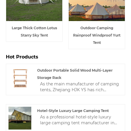
Large Thick Cotton Lotus
Outdoor Camping
Starry Sky Tent
Rainproof Windproof Yurt
Tent
Hot Products
Outdoor Portable Solid Wood Multi-Layer
Storage Rack
As the main manufacturer of camping
tents, Zhejiang HJK YS has rich
experience in production and quality
control, and always provides high-
quality and stable products and
Hotel-Style Luxury Large Camping Tent
satisfactory service.This is a multi-
As a professional hotel-style luxury
layer shelf, which is a Nordic
large camping tent manufacturer in
minimalist style.While satisfying
China, we have nearly 10 years of tent
practicality, we make the product