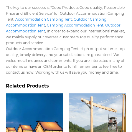
The key to our success is "Good Products Good quality, Reasonable
Price and Efficient Service" for Outdoor Accommodation Camping
Tent​,
Accommodation Camping Tent​
,
Outdoor Camping
Accommodation Tent​
,
Camping Accommodation Tent​
,
Outdoor
Accommodation Tent​
, In order to expand our international market,
we mainly supply our oversea customers Top quality performance
products and service.
Outdoor Accommodation Camping Tent​, High output volume, top
quality, timely delivery and your satisfaction are guaranteed. We
welcome all inquiries and comments. If you are interested in any of
our items or have an OEM order to fulfill, remember to feel free to
contact us now. Working with us will save you money and time.
Related Products