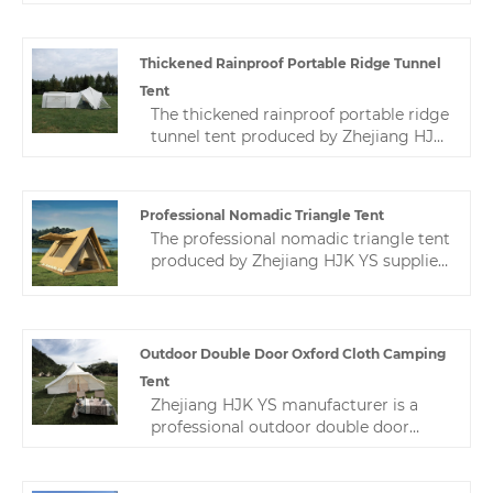
manufacturing experience, and a
appear more beautiful.
professional after-sales service team
ensures stable production for
Thickened Rainproof Portable Ridge Tunnel
customers.
Tent
The thickened rainproof portable ridge
tunnel tent produced by Zhejiang HJK
YS factory can be used in outdoor
camps. You are welcome to come to
our factory to buy the latest sales, low-
Professional Nomadic Triangle Tent
price, high-quality camping tents.
The professional nomadic triangle tent
produced by Zhejiang HJK YS supplier
is an excellent product. We are known
for our expertise and advanced
technology, which means that every
hotel tent is designed for the highest
Outdoor Double Door Oxford Cloth Camping
performance and quality.
Tent
Zhejiang HJK YS manufacturer is a
professional outdoor double door
oxford cloth camping tent in China.
We produce and customize various