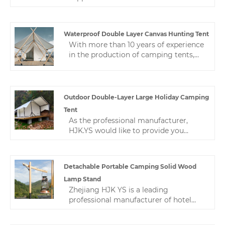
Folding Egg Roll Table in China. This
outdoor camping lightweight solid
wood table is very versatile and
Waterproof Double Layer Canvas Hunting Tent
suitable for all occasions. We are
With more than 10 years of experience
committed to providing excellent
in the production of camping tents,
after-sales support to ensure that you
Zhejiang HJK YS can provide different
get the most from your purchase.
types of waterproof double layer
canvas hunting tent. High-quality
hotel tents can be applied to various
Outdoor Double-Layer Large Holiday Camping
tent camp applications.
Tent
As the professional manufacturer,
HJK.YS would like to provide you
outdoor double-layer large holiday
camping tent. Camping is worry-free
and gives you a home-like experience.
Detachable Portable Camping Solid Wood
HJK YS is committed to professional
Lamp Stand
outdoor, suitable for hotel-style camps
Zhejiang HJK YS is a leading
and private rooms.
professional manufacturer of hotel
tents in China.The high quality and
reasonable price of this light stand are