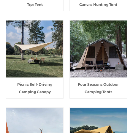
Tipi Tent
Canvas Hunting Tent
Picnic Self-Driving
Four Seasons Outdoor
Camping Canopy
Camping Tents