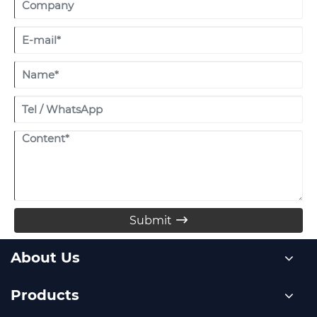
Submit

About Us
Products