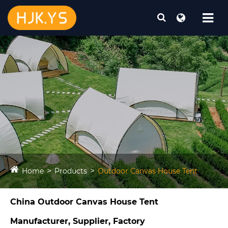
Home
Products
Outdoor Canvas House Tent​
China Outdoor Canvas House Tent​
Manufacturer, Supplier, Factory