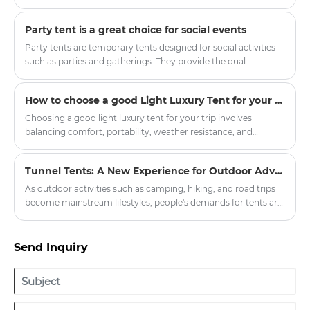
Party tent is a great choice for social events
Party tents are temporary tents designed for social activities
such as parties and gatherings. They provide the dual
functions of shelter and decoration, making the activities
more colorful.
How to choose a good Light Luxury Tent for your trip
Choosing a good light luxury tent for your trip involves
balancing comfort, portability, weather resistance, and
aesthetic appeal. Here’s a breakdown of key factors to
consider:
Tunnel Tents: A New Experience for Outdoor Adventures
As outdoor activities such as camping, hiking, and road trips
become mainstream lifestyles, people's demands for tents are
no longer limited to "just being able to live in them," but rather
focus on spaciousness, comfort, protective performance, and
the overall experience. Among the many types of tents, the
Send Inquiry
Tunnel Tent is becoming the preferred choice for more and
more outdoor enthusiasts and professional users due to its
practical structure and excellent adaptability.