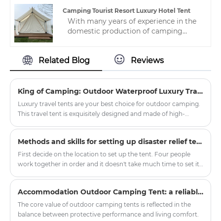
loved by many people, so please
Camping Tourist Resort Luxury Hotel Tent
contact us.
With many years of experience in the
domestic production of camping
tourist resort luxury hotel tent,
Zhejiang HJK YS can provide a wide
Related Blog
Reviews
range of hotel tents. This hotel tent is
not only beautiful, but also meets the
highest standards of quality and
durability.
King of Camping: Outdoor Waterproof Luxury Travel Tent
Luxury travel tents are your best choice for outdoor camping.
This travel tent is exquisitely designed and made of high-
quality waterproof materials, ensuring safe and comfortable
accommodation even in harsh weather conditions.
Methods and skills for setting up disaster relief tents
First decide on the location to set up the tent. Four people
work together in order and it doesn't take much time to set it
up. In order to consider the situation when the tent is
removed, it will be more convenient to record the initial
Accommodation Outdoor Camping Tent: a reliable shelter in nature exploration
matching situation.
The core value of outdoor camping tents is reflected in the
balance between protective performance and living comfort.