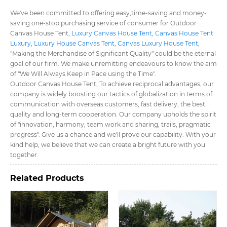
We've been committed to offering easy,time-saving and money-
saving one-stop purchasing service of consumer for Outdoor
Canvas House Tent​,
Luxury Canvas House Tent​
,
Canvas House Tent
Luxury​
,
Luxury House Canvas Tent​
,
Canvas Luxury House Tent​
,
"Making the Merchandise of Significant Quality" could be the eternal
goal of our firm. We make unremitting endeavours to know the aim
of "We Will Always Keep in Pace using the Time".
Outdoor Canvas House Tent​, To achieve reciprocal advantages, our
company is widely boosting our tactics of globalization in terms of
communication with overseas customers, fast delivery, the best
quality and long-term cooperation. Our company upholds the spirit
of "innovation, harmony, team work and sharing, trails, pragmatic
progress". Give us a chance and we'll prove our capability. With your
kind help, we believe that we can create a bright future with you
together.
Related Products