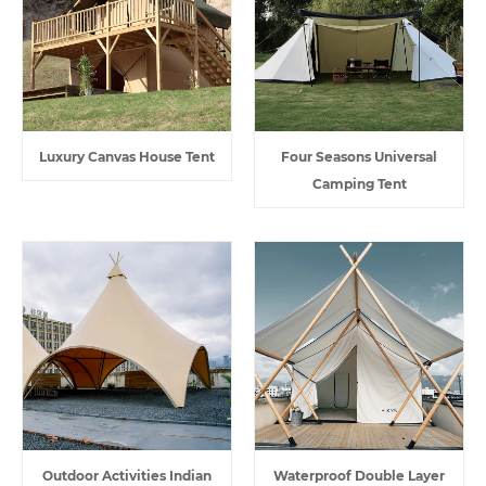
Luxury Canvas House Tent
Four Seasons Universal
Camping Tent
Outdoor Activities Indian
Waterproof Double Layer