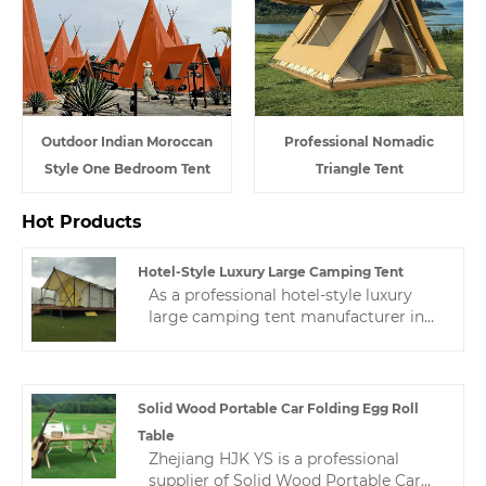
Outdoor Indian Moroccan
Professional Nomadic
Style One Bedroom Tent
Triangle Tent
Hot Products
Hotel-Style Luxury Large Camping Tent
As a professional hotel-style luxury
large camping tent manufacturer in
China, we have nearly 10 years of tent
manufacturing experience, and a
professional after-sales service team
ensures stable production for
Solid Wood Portable Car Folding Egg Roll
customers.
Table
Zhejiang HJK YS is a professional
supplier of Solid Wood Portable Car