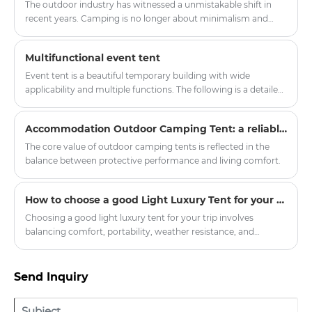
accommodation, our company officially launched a new
The outdoor industry has witnessed a unmistakable shift in
series of upgraded hotel tents, aiming to provide global hotel
recent years. Camping is no longer about minimalism and
partners with quality, environmental protection, comfortable
endurance. A new category of outdoor enthusiasts—often
outdoor accommodation solutions.
called "glampers"—demands shelter that provides protection
Multifunctional event tent
from the elements without sacrificing comfort, aesthetics, or
convenience. Enter the light luxury tent , a product category
Event tent is a beautiful temporary building with wide
that bridges the gap between utilitarian expedition tents and
applicability and multiple functions. The following is a detailed
permanent structures.
introduction to the event tent:
Accommodation Outdoor Camping Tent: a reliable shelter in nature exploration
The core value of outdoor camping tents is reflected in the
balance between protective performance and living comfort.
How to choose a good Light Luxury Tent for your trip
Choosing a good light luxury tent for your trip involves
balancing comfort, portability, weather resistance, and
aesthetic appeal. Here’s a breakdown of key factors to
consider:
Send Inquiry