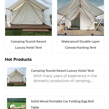
Camping Tourist Resort
Waterproof Double Layer
Luxury Hotel Tent
Canvas Hunting Tent
Hot Products
Camping Tourist Resort Luxury Hotel Tent
With many years of experience in the
domestic production of camping
tourist resort luxury hotel tent,
Zhejiang HJK YS can provide a wide
range of hotel tents. This hotel tent is
not only beautiful, but also meets the
Solid Wood Portable Car Folding Egg Roll
highest standards of quality and
Table