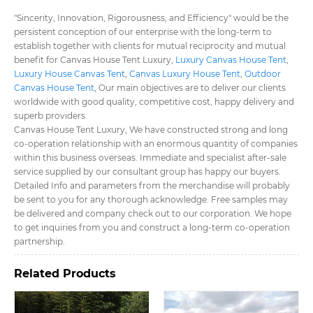
"Sincerity, Innovation, Rigorousness, and Efficiency" would be the
persistent conception of our enterprise with the long-term to
establish together with clients for mutual reciprocity and mutual
benefit for Canvas House Tent Luxury​,
Luxury Canvas House Tent​
,
Luxury House Canvas Tent​
,
Canvas Luxury House Tent​
,
Outdoor
Canvas House Tent​
, Our main objectives are to deliver our clients
worldwide with good quality, competitive cost, happy delivery and
superb providers.
Canvas House Tent Luxury​, We have constructed strong and long
co-operation relationship with an enormous quantity of companies
within this business overseas. Immediate and specialist after-sale
service supplied by our consultant group has happy our buyers.
Detailed Info and parameters from the merchandise will probably
be sent to you for any thorough acknowledge. Free samples may
be delivered and company check out to our corporation. We hope
to get inquiries from you and construct a long-term co-operation
partnership.
Related Products