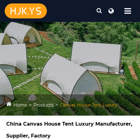
Home
Products
Canvas House Tent Luxury​
China Canvas House Tent Luxury​ Manufacturer,
Supplier, Factory