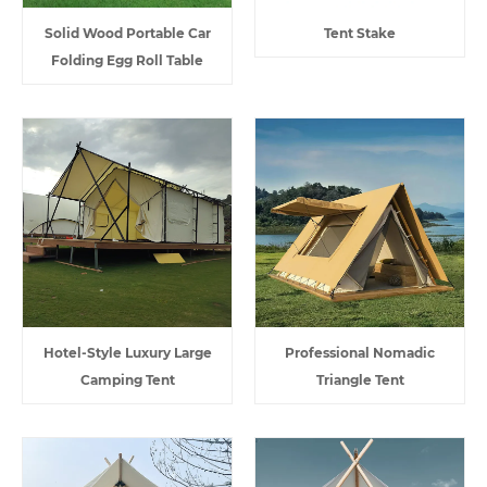
Solid Wood Portable Car
Tent Stake
Folding Egg Roll Table
Hotel-Style Luxury Large
Professional Nomadic
Camping Tent
Triangle Tent