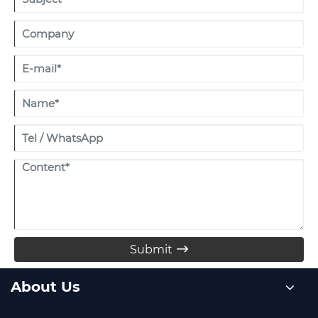
Submit

About Us