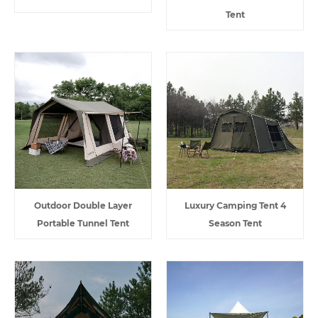
Tent
Outdoor Double Layer
Luxury Camping Tent 4
Portable Tunnel Tent
Season Tent