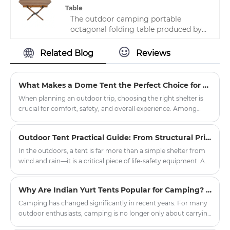
Table
The outdoor camping portable
octagonal folding table produced by
Zhejiang HJK YS manufacturer is very
distinctive, with novel styles and
Related Blog
Reviews
preferential prices. It is a lightweight,
stackable seat that is easy to move
and saves space. It is now widely used
What Makes a Dome Tent the Perfect Choice for Outdoor Adventures?
in various places.
When planning an outdoor trip, choosing the right shelter is
crucial for comfort, safety, and overall experience. Among
various tent options, the dome tent has gained significant
popularity due to its durability, weather resistance, and ease of
Outdoor Tent Practical Guide: From Structural Principles to Critical Field Decisions
setup. Whether you're planning a weekend camping getaway,
a hiking expedition, or a large-scale outdoor event,
In the outdoors, a tent is far more than a simple shelter from
understanding what sets dome tents apart can help you make
wind and rain—it is a critical piece of life-safety equipment. A
an informed decision.
poorly chosen or improperly pitched tent can transform a
pleasant camping trip into a dangerous episode of
Why Are Indian Yurt Tents Popular for Camping? The Hidden Design Benefits of Round Shelter
hypothermia or equipment failure within minutes. The
practicality of a tent rests on four pillars: structural design,
Camping has changed significantly in recent years. For many
fabric technology, proper pitching protocols, and disciplined
outdoor enthusiasts, camping is no longer only about carrying
maintenance.
basic equipment and sleeping outdoors. People are