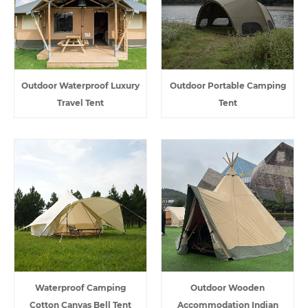
Outdoor Waterproof Luxury
Outdoor Portable Camping
Travel Tent
Tent
Waterproof Camping
Outdoor Wooden
Cotton Canvas Bell Tent
Accommodation Indian