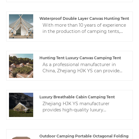
performance and competitive
price.Our factory has rich experience
and good technology, qualifications
Waterproof Double Layer Canvas Hunting Tent
and guarantees, and big brands are
With more than 10 years of experience
trustworthy
in the production of camping tents,
Zhejiang HJK YS can provide different
types of waterproof double layer
canvas hunting tent. High-quality
hotel tents can be applied to various
Hunting Tent Luxury Canvas Camping Tent
tent camp applications.
As a professional manufacturer in
China, Zhejiang HJK YS can provide
you with high-quality hunting tent
luxury canvas camping tent, which are
specially designed for the production
of high-quality and cost-effective.
Luxury Breathable Cabin Camping Tent
Zhejiang HJK YS manufacturer
provides high-quality luxury
breathable cabin camping tent. We
are a leading camping tent expert in
China.Production, sales and after-sales
service are integrated.
Outdoor Camping Portable Octagonal Folding