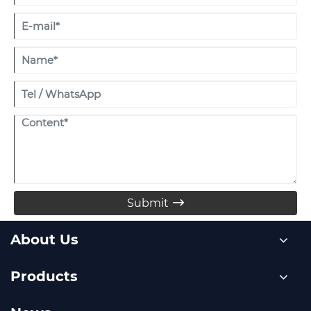
Submit

About Us
Products