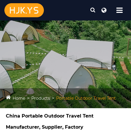
Home
Products
Portable Outdoor Travel Tent​
China Portable Outdoor Travel Tent​
Manufacturer, Supplier, Factory