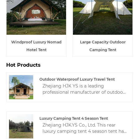
Windproof Luxury Nomad
Large Capacity Outdoor
Hotel Tent
Camping Tent
Hot Products
Outdoor Waterproof Luxury Travel Tent
Zhejiang HJK YS is a leading
professional manufacturer of outdoor
waterproof luxury travel tent in
China.The high quality and reasonable
price are liked by many people, so
welcome to contact us.
Luxury Camping Tent 4 Season Tent
Zhejiang HJK.YS Co., Ltd. This rear
luxury camping tent 4 season tent has
a unique design, practical