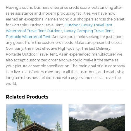
Having a sound business enterprise credit score, outstanding after-
sales assistance and modern producing facilities, we have now
earned an exceptional name among our shoppers across the planet
for Portable Outdoor Travel Tent​,
Outdoor Luxury Travel Tent​
,
Waterproof Travel Tent Outdoor​
,
Luxury Camping Travel Tent​
,
Portable Waterproof Tent​
, And we could help seeking for just about
any goods from the customers' needs. Make sure present the best
Company, the most effective High-quality, The fast Delivery.
Portable Outdoor Travel Tent​, As an experienced manufacturer we
also accept customized order and we could make it the same as
your picture or sample specification. The main goal of our company
is to live a satisfactory memory to all the customers, and establish a
long term business relationship with buyers and users all over the
world.
Related Products