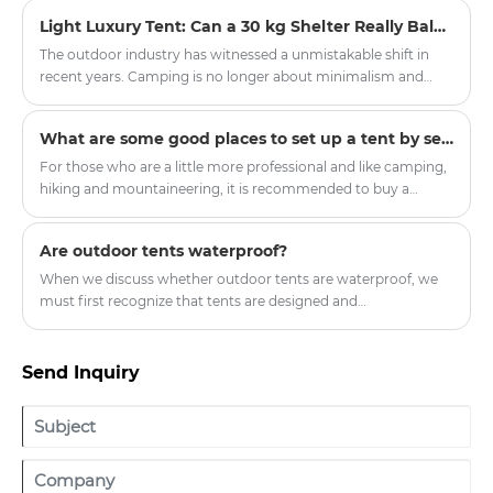
increasingly looking for a more comfortable, stylish, and
Light Luxury Tent: Can a 30 kg Shelter Really Balance Glamping Comfort with All-Season Durability?
immersive outdoor living experience. This is one reason why
the Oxford Cloth Indian Yurt Tent For Camping has become
The outdoor industry has witnessed a unmistakable shift in
popular among families, glamping lovers, and outdoor
recent years. Camping is no longer about minimalism and
travelers. With its unique round structure, spacious interior,
endurance. A new category of outdoor enthusiasts—often
and attractive appearance, the yurt tent offers a different
called "glampers"—demands shelter that provides protection
What are some good places to set up a tent by self-driving?
approach to outdoor accommodation.
from the elements without sacrificing comfort, aesthetics, or
convenience. Enter the light luxury tent , a product category
For those who are a little more professional and like camping,
that bridges the gap between utilitarian expedition tents and
hiking and mountaineering, it is recommended to buy a
permanent structures.
double-layer four-season tent with a snow skirt. There is a
cloth below the ground where it touches the ground, which
Are outdoor tents waterproof?
can prevent wind, water and snow.
When we discuss whether outdoor tents are waterproof, we
must first recognize that tents are designed and
manufactured to provide shelter and protection in outdoor
environments.
Send Inquiry