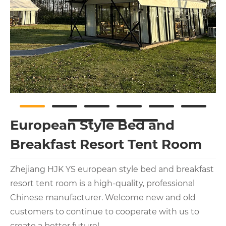
European Style Bed and
Breakfast Resort Tent Room
Zhejiang HJK YS european style bed and breakfast
resort tent room is a high-quality, professional
Chinese manufacturer. Welcome new and old
customers to continue to cooperate with us to
create a better future!