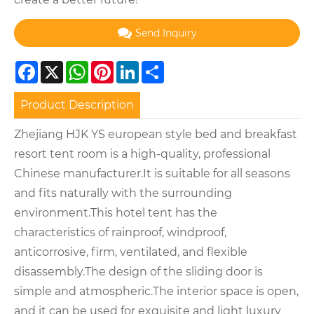
Send Inquiry
Facebook
X
WhatsApp
Pinterest
LinkedIn
Share
Product Description
Zhejiang HJK YS european style bed and breakfast
resort tent room is a high-quality, professional
Chinese manufacturer.It is suitable for all seasons
and fits naturally with the surrounding
environment.This hotel tent has the
characteristics of rainproof, windproof,
anticorrosive, firm, ventilated, and flexible
disassembly.The design of the sliding door is
simple and atmospheric.The interior space is open,
and it can be used for exquisite and light luxury