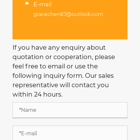
E-mail

gracechen67@outlook.com
If you have any enquiry about
quotation or cooperation, please
feel free to email or use the
following inquiry form. Our sales
representative will contact you
within 24 hours.