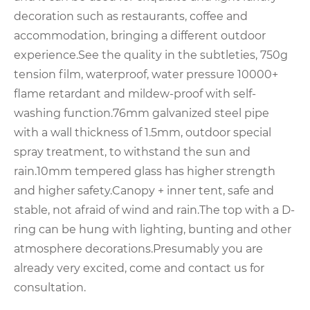
decoration such as restaurants, coffee and
accommodation, bringing a different outdoor
experience.See the quality in the subtleties, 750g
tension film, waterproof, water pressure 10000+
flame retardant and mildew-proof with self-
washing function.76mm galvanized steel pipe
with a wall thickness of 1.5mm, outdoor special
spray treatment, to withstand the sun and
rain.10mm tempered glass has higher strength
and higher safety.Canopy + inner tent, safe and
stable, not afraid of wind and rain.The top with a D-
ring can be hung with lighting, bunting and other
atmosphere decorations.Presumably you are
already very excited, come and contact us for
consultation.