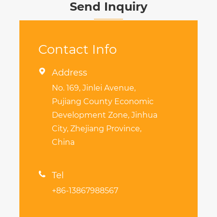
Send Inquiry
Contact Info

Address
No. 169, Jinlei Avenue,
Pujiang County Economic
Development Zone, Jinhua
City, Zhejiang Province,
China

Tel
+86-13867988567