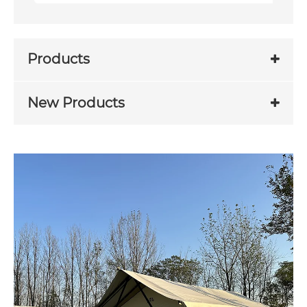
Products
New Products