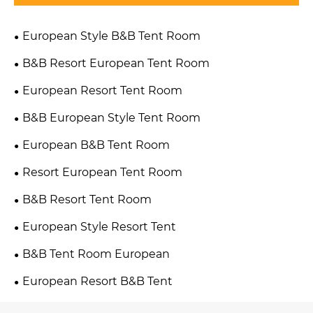
European Style B&B Tent Room
B&B Resort European Tent Room
European Resort Tent Room
B&B European Style Tent Room
European B&B Tent Room
Resort European Tent Room
B&B Resort Tent Room
European Style Resort Tent
B&B Tent Room European
European Resort B&B Tent