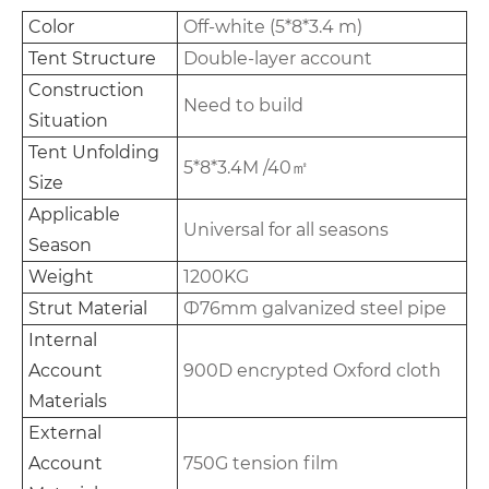
Color
Off-white (5*8*3.4 m)
Tent Structure
Double-layer account
Construction
Need to build
Situation
Tent Unfolding
5*8*3.4M /40㎡
Size
Applicable
Universal for all seasons
Season
Weight
1200KG
Strut Material
Ф76mm galvanized steel pipe
Internal
Account
900D encrypted Oxford cloth
Materials
External
Account
750G tension film