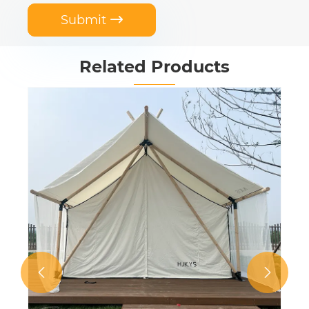
Submit

Related Products
Waterproof Double Layer Canvas
Hunting Tent
View More >>

