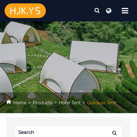
Home
Products
Hotel Tent
Outdoor Tent