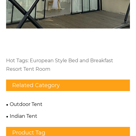
Hot Tags: European Style Bed and Breakfast
Resort Tent Room
Related Category
Outdoor Tent
Indian Tent
Product Tag