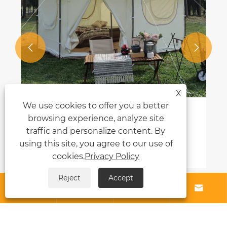


X
We use cookies to offer you a better
browsing experience, analyze site
traffic and personalize content. By
using this site, you agree to our use of
cookies.
Privacy Policy
Reject
Accept




About Us
Products