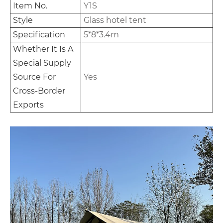
Item No.
Y1S
Style
Glass hotel tent
Specification
5*8*3.4m
Whether It Is A
Special Supply
Source For
Yes
Cross-Border
Exports