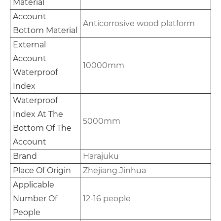
Material
Account
Anticorrosive wood platform
Bottom Material
External
Account
10000mm
Waterproof
Index
Waterproof
Index At The
5000mm
Bottom Of The
Account
Brand
Harajuku
Place Of Origin
Zhejiang Jinhua
Applicable
Number Of
12-16 people
People