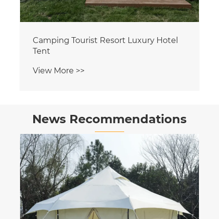
News Recommendations
Tunnel Tents: A New Experience for
Outdoor Adventures
View More >>