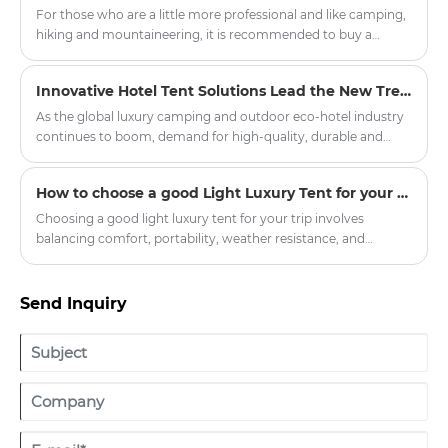
the Oxford Cloth Indian Yurt Tent For Camping has become
For those who are a little more professional and like camping,
popular among families, glamping lovers, and outdoor
hiking and mountaineering, it is recommended to buy a
travelers. With its unique round structure, spacious interior,
double-layer four-season tent with a snow skirt. There is a
and attractive appearance, the yurt tent offers a different
cloth below the ground where it touches the ground, which
Innovative Hotel Tent Solutions Lead the New Trend of Outdoor Luxury Hospitality
approach to outdoor accommodation.
can prevent wind, water and snow.
As the global luxury camping and outdoor eco-hotel industry
continues to boom, demand for high-quality, durable and
customised hotel tent products has soared in resorts, scenic
spots and boutique hotel projects around the world.
How to choose a good Light Luxury Tent for your trip
Committed to promoting the innovation of outdoor
accommodation, our company officially launched a new
Choosing a good light luxury tent for your trip involves
series of upgraded hotel tents, aiming to provide global hotel
balancing comfort, portability, weather resistance, and
partners with quality, environmental protection, comfortable
aesthetic appeal. Here’s a breakdown of key factors to
outdoor accommodation solutions.
consider:
Send Inquiry