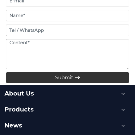
Submit

About Us
Products
News