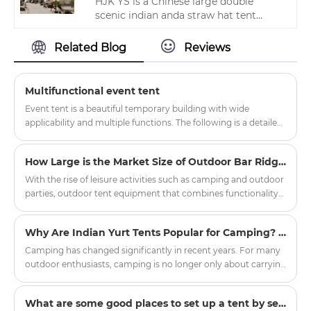
HJK YS is a Chinese large double
scenic indian anda straw hat tent
manufacturer and supplier located in
Zhejiang, and is one of the largest
Related Blog
Reviews
camping tent factories in Zhejiang
Province. With its high quality,
reasonable price and fast delivery, it
Multifunctional event tent
has won a good reputation in the
Event tent is a beautiful temporary building with wide
industry.
applicability and multiple functions. The following is a detailed
introduction to the event tent:
How Large is the Market Size of Outdoor Bar Ridge Tents?
With the rise of leisure activities such as camping and outdoor
parties, outdoor tent equipment that combines functionality
and situational appeal has gradually become a new favorite in
the market. The outdoor bar ridge tent, leveraging its unique
Why Are Indian Yurt Tents Popular for Camping? The Hidden Design Benefits of Round Shelter
spatial design advantages, is demonstrating broad market
prospects.
Camping has changed significantly in recent years. For many
outdoor enthusiasts, camping is no longer only about carrying
basic equipment and sleeping outdoors. People are
increasingly looking for a more comfortable, stylish, and
What are some good places to set up a tent by self-driving?
immersive outdoor living experience. This is one reason why