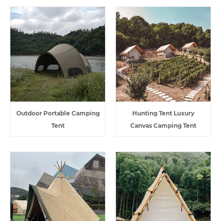
Outdoor Portable Camping
Hunting Tent Luxury
Tent
Canvas Camping Tent