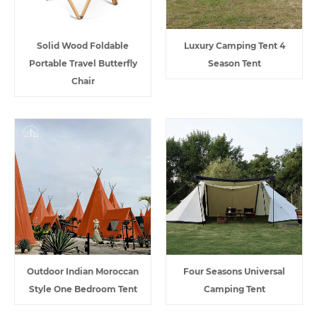
Solid Wood Foldable
Luxury Camping Tent 4
Portable Travel Butterfly
Season Tent
Chair
Outdoor Indian Moroccan
Four Seasons Universal
Style One Bedroom Tent
Camping Tent