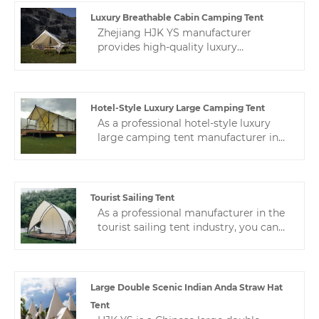
tents. We will provide you with the
best after-sales service and timely
Luxury Breathable Cabin Camping Tent
delivery.
Zhejiang HJK YS manufacturer
provides high-quality luxury
breathable cabin camping tent. We
are a leading camping tent expert in
China.Production, sales and after-sales
service are integrated.
Hotel-Style Luxury Large Camping Tent
As a professional hotel-style luxury
large camping tent manufacturer in
China, we have nearly 10 years of tent
manufacturing experience, and a
professional after-sales service team
ensures stable production for
Tourist Sailing Tent
customers.
As a professional manufacturer in the
tourist sailing tent industry, you can
rest assured to buy customized hotel
tents from us. We look forward to
cooperating with you. If you want to
know more, you can consult us and we
Large Double Scenic Indian Anda Straw Hat
will reply to you in time!
Tent