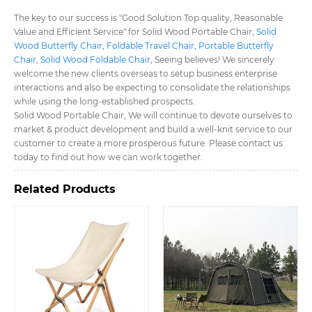
The key to our success is "Good Solution Top quality, Reasonable
Value and Efficient Service" for Solid Wood Portable Chair,
Solid
Wood Butterfly Chair
,
Foldable Travel Chair
,
Portable Butterfly
Chair
,
Solid Wood Foldable Chair
, Seeing believes! We sincerely
welcome the new clients overseas to setup business enterprise
interactions and also be expecting to consolidate the relationships
while using the long-established prospects.
Solid Wood Portable Chair, We will continue to devote ourselves to
market & product development and build a well-knit service to our
customer to create a more prosperous future. Please contact us
today to find out how we can work together.
Related Products