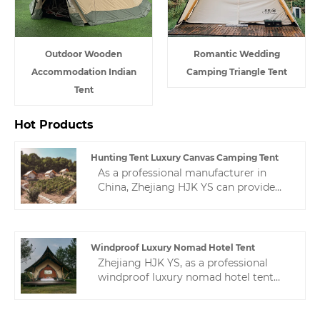
Outdoor Wooden
Romantic Wedding
Accommodation Indian
Camping Triangle Tent
Tent
Hot Products
Hunting Tent Luxury Canvas Camping Tent
As a professional manufacturer in
China, Zhejiang HJK YS can provide
you with high-quality hunting tent
luxury canvas camping tent, which are
specially designed for the production
of high-quality and cost-effective.
Windproof Luxury Nomad Hotel Tent
Zhejiang HJK YS, as a professional
windproof luxury nomad hotel tent
manufacturer, we are willing to
provide you with high-quality hotel