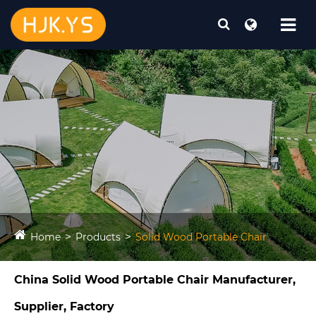
Home
Products
Solid Wood Portable Chair
China Solid Wood Portable Chair Manufacturer,
Supplier, Factory