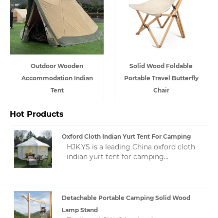
Outdoor Wooden
Solid Wood Foldable
Accommodation Indian
Portable Travel Butterfly
Tent
Chair
Hot Products
Oxford Cloth Indian Yurt Tent For Camping
HJK.YS is a leading China oxford cloth
indian yurt tent for camping
manufacturer. Zhejiang HJK YS
manufacturer has undergone years of
technological progress, Now we have
a wealth of experience and mature
Detachable Portable Camping Solid Wood
technology in making camping
Lamp Stand
tents.This makes our camping tent