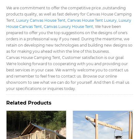
We are commitment to offer the competitive price ,outstanding
products quality, as well as fast delivery for Canvas House Camping
Tent​,
Luxury Canvas House Tent​
,
Canvas House Tent Luxury​
,
Luxury
House Canvas Tent​
,
Canvas Luxury House Tent​
, We have been
prepared to offer you the top suggestions on the designs of one's
orders in a professional way if you need. During the meantime, we
retain on developing new technologies and building new designs so
as for making you ahead within the line of this business.
Canvas House Camping Tent​, Customer satisfaction is our goal.
We're looking forward to cooperating with you and providing our
best services in your case. We warmly welcome you to contact us
and remember to feel free to contact us. Browse our online
showroom to see what we can do for yourself. And then E-mail us
your specifications or inquiries today.
Related Products