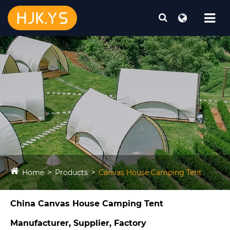
Home
Products
Canvas House Camping Tent​
China Canvas House Camping Tent​
Manufacturer, Supplier, Factory