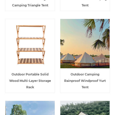
Camping Triangle Tent
Tent
Outdoor Portable Solid
Outdoor Camping
Wood Multi-Layer Storage
Rainproof Windproof Yurt
Rack
Tent