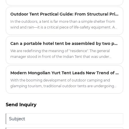
an informed decision.
ancient Egyptian pyramids and is also similar to the traditional
tents of American Indians, hence the name Indian tent.
Outdoor Tent Practical Guide: From Structural Principles to Critical Field Decisions
In the outdoors, a tent is far more than a simple shelter from
wind and rain—it is a critical piece of life-safety equipment. A
poorly chosen or improperly pitched tent can transform a
pleasant camping trip into a dangerous episode of
​Can a portable hotel tent be assembled by two people without mechanical tools?
hypothermia or equipment failure within minutes. The
practicality of a tent rests on four pillars: structural design,
We are redefining the meaning of "residence". The general
fabric technology, proper pitching protocols, and disciplined
manager stood in front of the Indian Tent that was under
maintenance.
construction and looked forward, "In the future, people may
no longer need fixed properties but travel around the world
Modern Mongolian Yurt Tent Leads New Trend of Outdoor Glamping
with mobile homes." This upcoming mass-produced "Global
Traveler Set" includes the lightweight core cabin of Outdoor
With the booming development of outdoor camping and
Tent and the extended social area of Indian Tent. All
glamping tourism, traditional outdoor tents are undergoing
components can fit into the trunk of a family SUV, and the
innovative upgrades. The modern Mongolian Yurt Tent has
high-end accommodation experience should not be limited
become a popular choice for scenic spots, camping bases and
by the venue.
outdoor enthusiasts, balancing traditional ethnic aesthetics
Send Inquiry
and modern practical performance. Zhejiang Harajuku
Industry and Trade Co., Ltd. has launched a new series of high-
quality yurt tents, injecting new vitality into the outdoor
tourism equipment market.