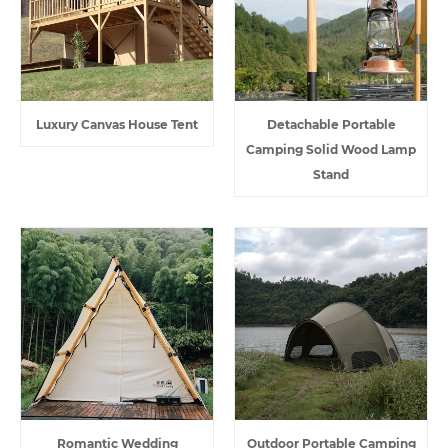
Luxury Canvas House Tent
Detachable Portable
Camping Solid Wood Lamp
Stand
Romantic Wedding
Outdoor Portable Camping