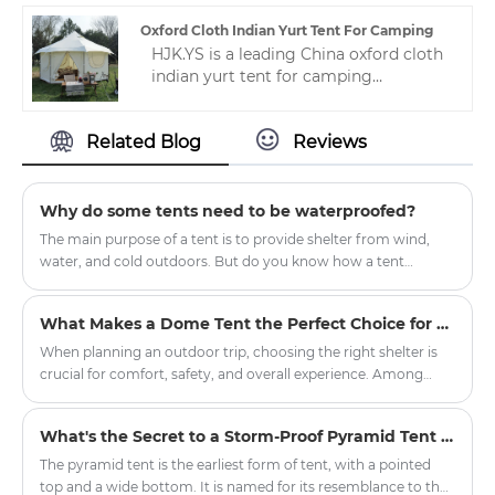
technology, which means that every
hotel tent is designed for the highest
Oxford Cloth Indian Yurt Tent For Camping
performance and quality.
HJK.YS is a leading China oxford cloth
indian yurt tent for camping
manufacturer. Zhejiang HJK YS
manufacturer has undergone years of
Related Blog
Reviews
technological progress, Now we have
a wealth of experience and mature
technology in making camping
tents.This makes our camping tent
Why do some tents need to be waterproofed?
loved by many people.
The main purpose of a tent is to provide shelter from wind,
water, and cold outdoors. But do you know how a tent
manages to block wind, water, and cold, and remain dry and
waterproof even in strong winds and rain? This is because tent
What Makes a Dome Tent the Perfect Choice for Outdoor Adventures?
fabrics are generally treated with waterproofing and
hydrostatic pressure resistance.
When planning an outdoor trip, choosing the right shelter is
crucial for comfort, safety, and overall experience. Among
various tent options, the dome tent has gained significant
popularity due to its durability, weather resistance, and ease of
What's the Secret to a Storm-Proof Pyramid Tent Setup?
setup. Whether you're planning a weekend camping getaway,
a hiking expedition, or a large-scale outdoor event,
The pyramid tent is the earliest form of tent, with a pointed
understanding what sets dome tents apart can help you make
top and a wide bottom. It is named for its resemblance to the