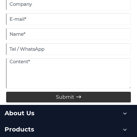
Submit

About Us
Products