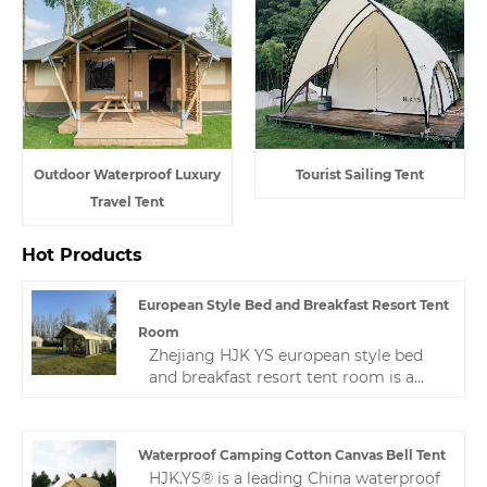
Outdoor Waterproof Luxury
Tourist Sailing Tent
Travel Tent
Hot Products
European Style Bed and Breakfast Resort Tent
Room
Zhejiang HJK YS european style bed
and breakfast resort tent room is a
high-quality, professional Chinese
manufacturer. Welcome new and old
customers to continue to cooperate
Waterproof Camping Cotton Canvas Bell Tent
with us to create a better future!
HJK.YS® is a leading China waterproof