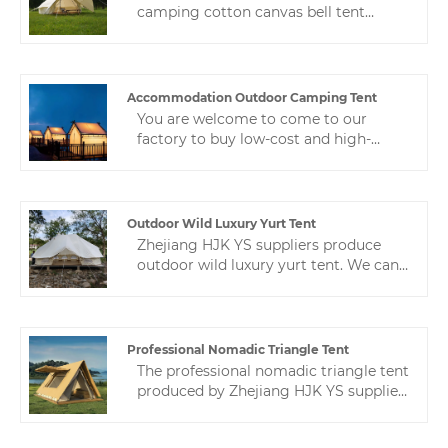
camping cotton canvas bell tent
manufacturer. Our product is made of
high-quality Oxford cloth. The fabric
has been specially treated to have
excellent waterproof, sun-proof and
Accommodation Outdoor Camping Tent
windproof properties.
You are welcome to come to our
factory to buy low-cost and high-
quality accommodation outdoor
camping tent. Zhejiang HJK YS is your
reliable camping tent supplier in
China. We look forward to cooperating
Outdoor Wild Luxury Yurt Tent
with you.
Zhejiang HJK YS suppliers produce
outdoor wild luxury yurt tent. We can
design tents according to the buyer's
requirements to ensure the buyer's
satisfaction.If you have any questions
and want to know and consult the
Professional Nomadic Triangle Tent
price, you can contact us
The professional nomadic triangle tent
produced by Zhejiang HJK YS supplier
is an excellent product. We are known
for our expertise and advanced