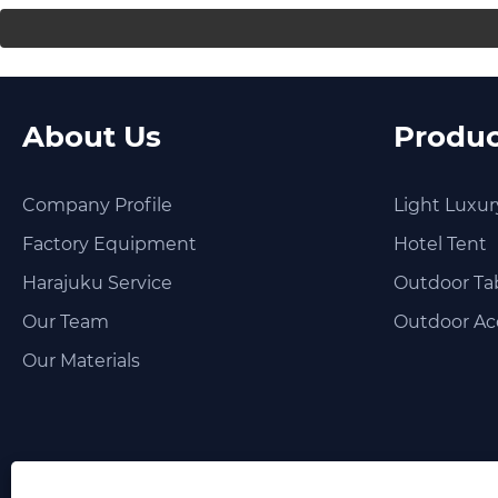
About Us
Produc
Company Profile
Light Luxur
Factory Equipment
Hotel Tent
Harajuku Service
Outdoor Tab
Our Team
Outdoor Ac
Our Materials