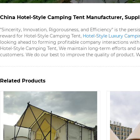
China Hotel-Style Camping Tent​ Manufacturer, Suppli
"Sincerity, Innovation, Rigorousness, and Efficiency" is the per
reward for Hotel-Style Camping Tent​,
Hotel-Style Luxury Campin
looking ahead to forming profitable company interactions with n
Hotel-Style Camping Tent​, We maintain long-term efforts and s
customers. We do our best to improve the quality of product. We'
Related Products