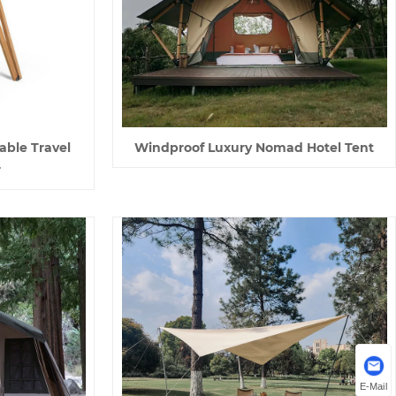
able Travel
Windproof Luxury Nomad Hotel Tent
r
E-Mail