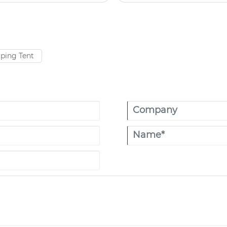
hoice for more and more
ucture and excellent
ping Tent​