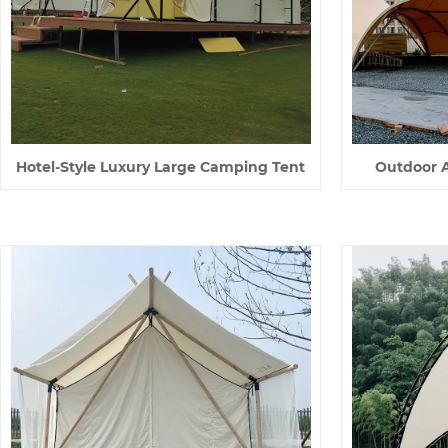
Hotel-Style Luxury Large Camping Tent
Outdoor Ac