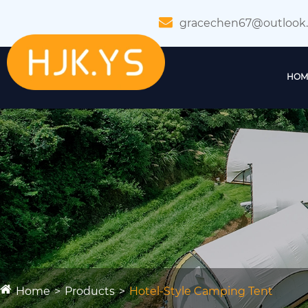
gracechen67@outlook
HOM
Home
Products
Hotel-Style Camping Tent​