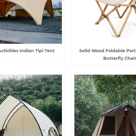
tivities Indian Tipi Tent
Solid Wood Foldable Port
Butterfly Chai