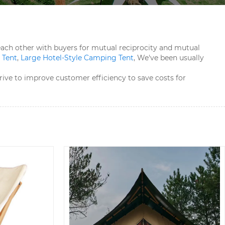
h each other with buyers for mutual reciprocity and mutual
Tent​
,
Large Hotel-Style Camping Tent​
, We've been usually
rive to improve customer efficiency to save costs for