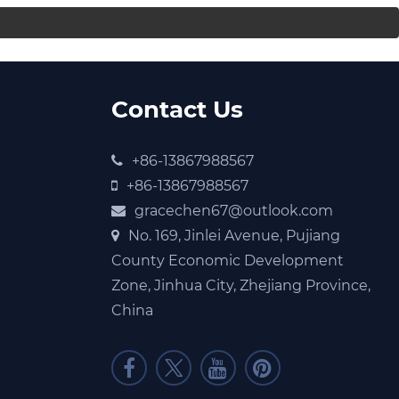
Contact Us
+86-13867988567
+86-13867988567
gracechen67@outlook.com
No. 169, Jinlei Avenue, Pujiang
County Economic Development
Zone, Jinhua City, Zhejiang Province,
China