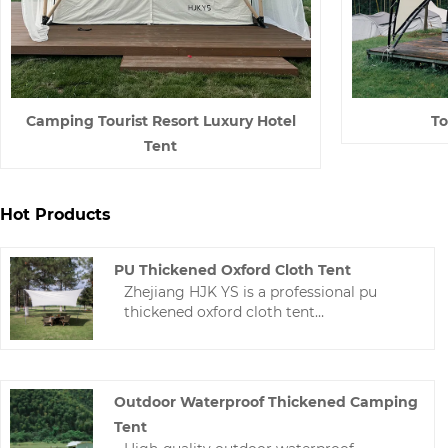
Camping Tourist Resort Luxury Hotel
To
Tent
Hot Products
PU Thickened Oxford Cloth Tent
Zhejiang HJK YS is a professional pu
thickened oxford cloth tent
manufacturer in China. We can design
and manufacture various Tarp and tents
according to the needs of buyers.The
technology is mature and the price is
Outdoor Waterproof Thickened Camping
reasonable.
Tent