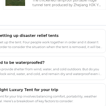
The thickened rainproof portable ridge
tunnel tent produced by Zhejiang HJK YS
factory can be used in outdoor camps.
You are welcome to come to our factory
to buy the latest sales, low-price, high-
quality camping tents.
etting up disaster relief tents
 set up the tent. Four people work together in order and it doesn't
order to consider the situation when the tent is removed, it will be
initial matching situation.
d to be waterproofed?
o provide shelter from wind, water, and cold outdoors. But do you
ock wind, water, and cold, and remain dry and waterproof even in
because tent fabrics are generally treated with waterproofing and
.
ght Luxury Tent for your trip
nt for your trip involves balancing comfort, portability, weather
l. Here’s a breakdown of key factors to consider: