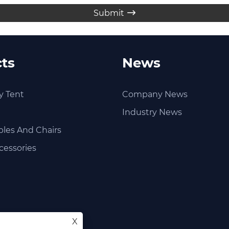
Submit

ts
News
y Tent
Company News
Industry News
les And Chairs
cessories
X