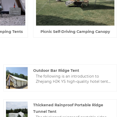
mping Tents
Picnic Self-Driving Camping Canopy
Outdoor Bar Ridge Tent
The following is an introduction to
Zhejiang HJK YS high-quality hotel tents,
hoping to help you better understand
outdoor bar ridge tent. Welcome new
and old customers to continue to
cooperate with us to create a better
Thickened Rainproof Portable Ridge
future!
Tunnel Tent