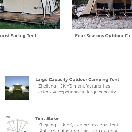
urist Sailing Tent
Four Seasons Outdoor Ca
Large Capacity Outdoor Camping Tent
Zhejiang HJK YS manufacturer has
extensive experience in large capacity
outdoor camping tent and is well-known
in China.Camping tents can be
customized according to your needs,
welcome to contact us!
Tent Stake
Zhejiang HJK YS, as a professional Tent
Stake manufacturer, this is an outdoor