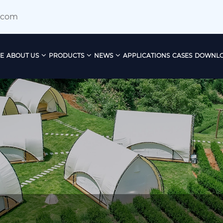
.com
E
ABOUT US
PRODUCTS
NEWS
APPLICATIONS
CASES
DOWNL