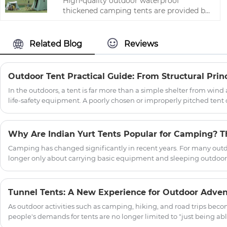
High-quality outdoor waterproof
thickened camping tents are provided by
the Chinese manufacturer Zhejiang HJK
YS.The following is an introduction to
camping tents, hoping to help you better
Related Blog
Reviews
understand our tents. Welcome new and
old customers to continue to cooperate
with us to create a better future!
In the outdoors, a tent is far more than a simple shelter from wind a
life-safety equipment. A poorly chosen or improperly pitched tent
camping trip into a dangerous episode of hypothermia or equipme
practicality of a tent rests on four pillars: structural design, fabric
protocols, and disciplined maintenance.
Camping has changed significantly in recent years. For many outd
longer only about carrying basic equipment and sleeping outdoors
looking for a more comfortable, stylish, and immersive outdoor living exper
reason why the Oxford Cloth Indian Yurt Tent For Camping has b
glamping lovers, and outdoor travelers. With its unique round struc
Tunnel Tents: A New Experience for Outdoor Adve
attractive appearance, the yurt tent offers a different approach 
As outdoor activities such as camping, hiking, and road trips beco
people's demands for tents are no longer limited to "just being able
focus on spaciousness, comfort, protective performance, and the 