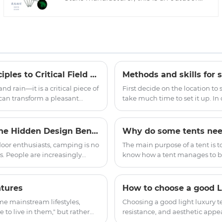
accessory tent steel camp nail, which is a
necessary accessory for outdoor tents.
We will provide you with the best after-
sales service and timely delivery.
Outdoor Tent Practical Guide: From Structural Principles to Critical Field Decisions
Methods and skills for s
nd rain—it is a critical piece of
First decide on the location to
 can transform a pleasant
take much time to set it up. In 
nt failure within minutes. The
more convenient to record the 
 technology, proper pitching
Why Are Indian Yurt Tents Popular for Camping? The Hidden Design Benefits of Round Shelter
Why do some tents nee
oor enthusiasts, camping is no
The main purpose of a tent is t
. People are increasingly
know how a tent manages to bl
ience. This is one
strong winds and rain? This is 
ecome popular among families,
hydrostatic pressure resistance
ture, spacious interior, and
ntures
How to choose a good Li
to outdoor accommodation.
me mainstream lifestyles,
Choosing a good light luxury te
 to live in them," but rather
resistance, and aesthetic appea
overall experience. Among the