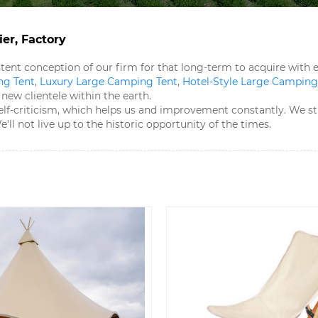
er, Factory
sistent conception of our firm for that long-term to acquire wit
g Tent​
,
Luxury Large Camping Tent​
,
Hotel-Style Large Camping 
ew clientele within the earth.
elf-criticism, which helps us and improvement constantly. We st
ll not live up to the historic opportunity of the times.