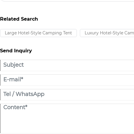
many types of tents, the Tunnel Tent is becoming the preferred c
outdoor enthusiasts and professional users due to its practical str
adaptability.
Related Search
Large Hotel-Style Camping Tent​
Luxury Hotel-Style Cam
Send Inquiry