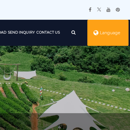
OAD
SEND INQUIRY
CONTACT US
Language