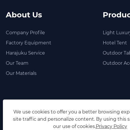
About Us
Produc
Company Profile
Light Luxur
Factory Equipment
Hotel Tent
Harajuku Service
Outdoor Tab
Our Team
Outdoor Ac
Our Materials
We use cookies to offer you a better browsing exp
site traffic and personalize content. By using this s
our use of cookies.
Privacy Policy