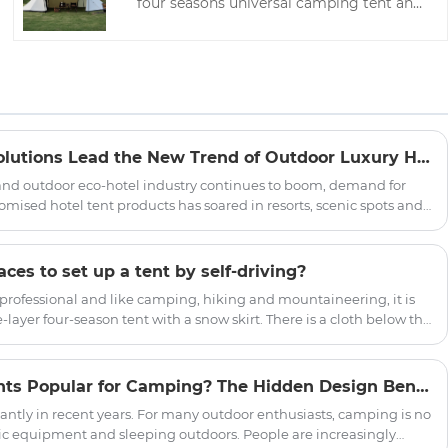
four seasons universal camping tent and
is a leading manufacturer of camping
tents in China, with worry-free after-sales
service and customized tents.
Innovative Hotel Tent Solutions Lead the New Trend of Outdoor Luxury Hospitality
and outdoor eco-hotel industry continues to boom, demand for
omised hotel tent products has soared in resorts, scenic spots and
d the world. Committed to promoting the innovation of outdoor
ficially launched a new series of upgraded hotel tents, aiming
rs with quality, environmental protection, comfortable outdoor
es to set up a tent by self-driving?
 professional and like camping, hiking and mountaineering, it is
yer four-season tent with a snow skirt. There is a cloth below the
round, which can prevent wind, water and snow.
Why Are Indian Yurt Tents Popular for Camping? The Hidden Design Benefits of Round Shelter
ntly in recent years. For many outdoor enthusiasts, camping is no
ic equipment and sleeping outdoors. People are increasingly