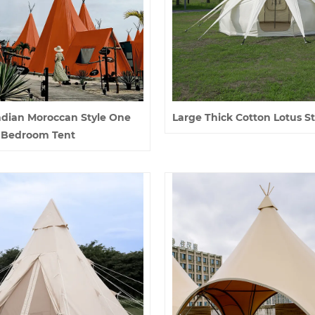
ndian Moroccan Style One
Large Thick Cotton Lotus St
Bedroom Tent