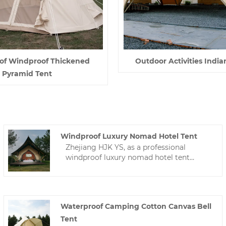
of Windproof Thickened
Outdoor Activities India
Pyramid Tent
Windproof Luxury Nomad Hotel Tent
Zhejiang HJK YS, as a professional
windproof luxury nomad hotel tent
manufacturer, we are willing to provide
you with high-quality hotel tents. We will
provide you with the best after-sales
service and timely delivery.
Waterproof Camping Cotton Canvas Bell
Tent