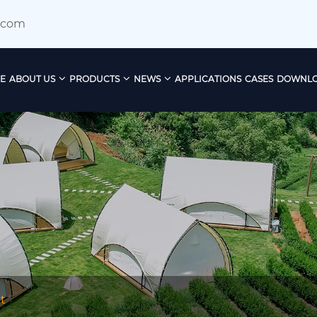
.com
E
ABOUT US
PRODUCTS
NEWS
APPLICATIONS
CASES
DOWNL
​