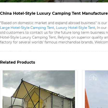
China Hotel-Style Luxury Camping Tent​ Manufacturer
"Based on domestic market and expand abroad business" is our
Large Hotel-Style Camping Tent​
,
Luxury Hotel-Style Tent​
, In ou
old customers to contact us for the future long term business re
Hotel-Style Luxury Camping Tent​, Relying on superior quality an
factory for several worlds' famous merchandise brands. Welcome
Related Products