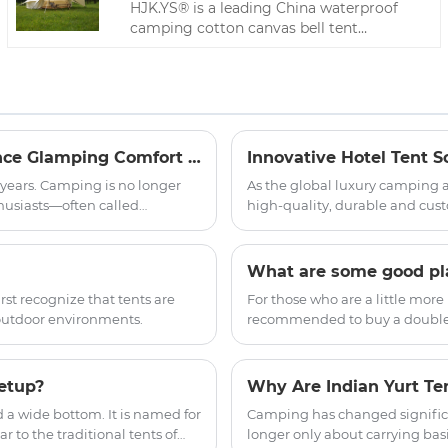
HJK.YS® is a leading China waterproof
camping cotton canvas bell tent
manufacturer. Our product is made of
high-quality Oxford cloth. The fabric has
been specially treated to have excellent
waterproof, sun-proof and windproof
properties.
Light Luxury Tent: Can a 30 kg Shelter Really Balance Glamping Comfort with All-Season Durability?
 years. Camping is no longer
As the global luxury camping 
usiasts—often called
high-quality, durable and cust
ements without sacrificing
boutique hotel projects aroun
 product category that bridges
accommodation, our company of
tures.
to provide global hotel partne
What are some good plac
accommodation solutions.
st recognize that tents are
For those who are a little more
outdoor environments.
recommended to buy a double-la
ground where it touches the g
etup?
d a wide bottom. It is named for
Camping has changed significa
 to the traditional tents of
longer only about carrying bas