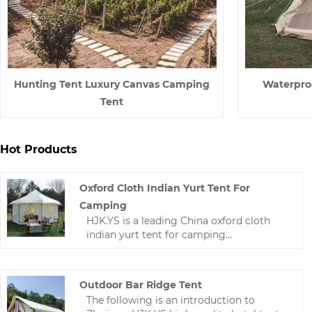
Hunting Tent Luxury Canvas Camping
Waterpro
Tent
Hot Products
Oxford Cloth Indian Yurt Tent For
Camping
HJK.YS is a leading China oxford cloth
indian yurt tent for camping
manufacturer. Zhejiang HJK YS
manufacturer has undergone years of
technological progress, Now we have a
Outdoor Bar Ridge Tent
wealth of experience and mature
The following is an introduction to
technology in making camping