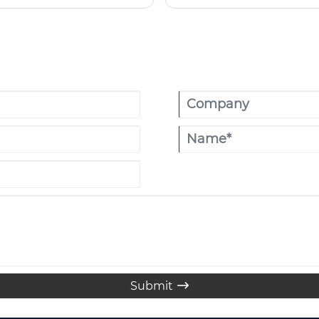
looking for a more comfortable, sty
reason why the Oxford Cloth I
glamping lovers, and outdoor tr
attractive appearance, the yur
Submit
