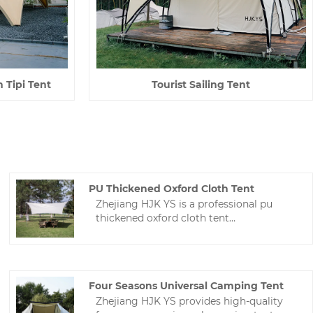
n Tipi Tent
Tourist Sailing Tent
PU Thickened Oxford Cloth Tent
Zhejiang HJK YS is a professional pu
thickened oxford cloth tent
manufacturer in China. We can design
and manufacture various Tarp and tents
according to the needs of buyers.The
technology is mature and the price is
Four Seasons Universal Camping Tent
reasonable.
Zhejiang HJK YS provides high-quality