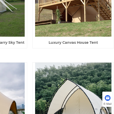
arry Sky Tent
Luxury Canvas House Tent
E-Mail