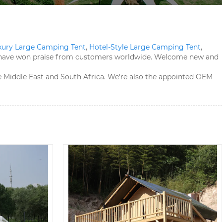
xury Large Camping Tent​
,
Hotel-Style Large Camping Tent​
,
ts have won praise from customers worldwide. Welcome new and
the Middle East and South Africa. We're also the appointed OEM