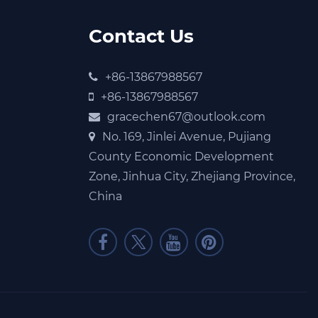
Contact Us
+86-13867988567
+86-13867988567
gracechen67@outlook.com
No. 169, Jinlei Avenue, Pujiang
County Economic Development
Zone, Jinhua City, Zhejiang Province,
China