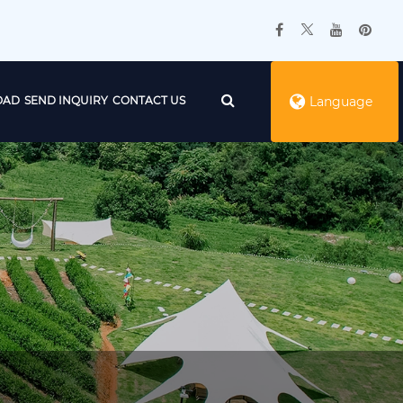
OAD
SEND INQUIRY
CONTACT US
Language