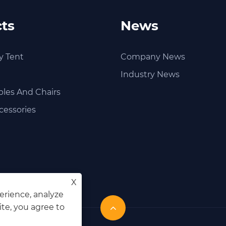
ts
News
y Tent
Company News
Industry News
les And Chairs
cessories
X
erience, analyze
ite, you agree to