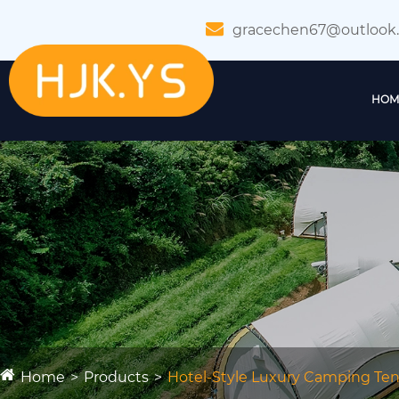
gracechen67@outlook
HOM
Home
Products
Hotel-Style Luxury Camping Tent