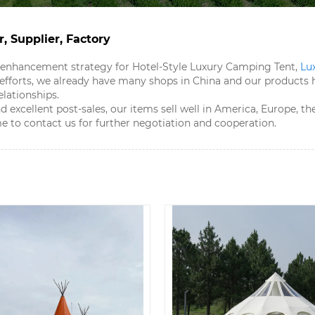
, Supplier, Factory
 enhancement strategy for Hotel-Style Luxury Camping Tent​,
Lu
r efforts, we already have many shops in China and our produc
lationships.
d excellent post-sales, our items sell well in America, Europe, 
 to contact us for further negotiation and cooperation.