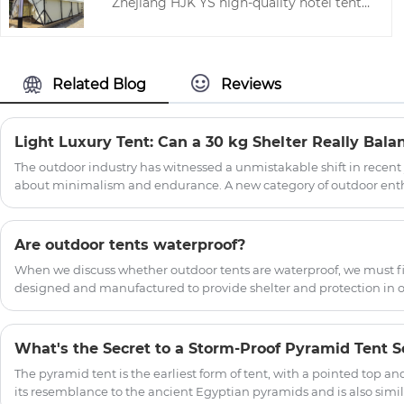
Zhejiang HJK YS high-quality hotel tents,
tents.This makes our camping tent loved
hoping to help you better understand
by many people.
outdoor bar ridge tent. Welcome new
and old customers to continue to
cooperate with us to create a better
Related Blog
Reviews
future!
The outdoor industry has witnessed a unmistakable shift in recent
about minimalism and endurance. A new category of outdoor enth
"glampers"—demands shelter that provides protection from the el
comfort, aesthetics, or convenience. Enter the light luxury tent , a
the gap between utilitarian expedition tents and permanent struc
Are outdoor tents waterproof?
When we discuss whether outdoor tents are waterproof, we must fir
designed and manufactured to provide shelter and protection in 
What's the Secret to a Storm-Proof Pyramid Tent S
The pyramid tent is the earliest form of tent, with a pointed top an
its resemblance to the ancient Egyptian pyramids and is also similar