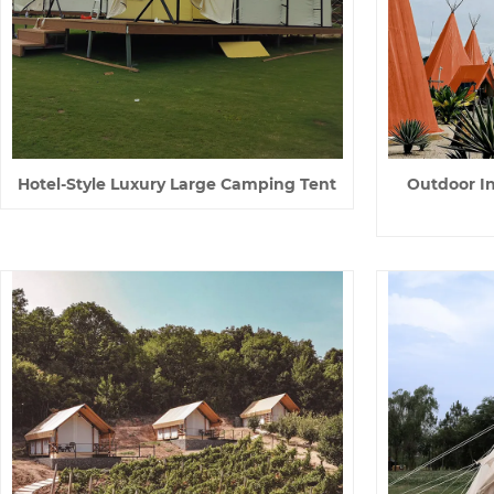
Hotel-Style Luxury Large Camping Tent
Outdoor I