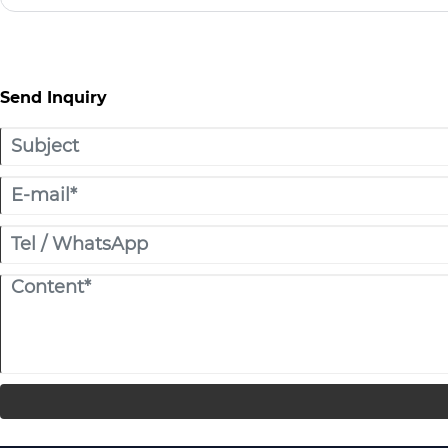
American Indians, hence the name Indian tent.
Send Inquiry