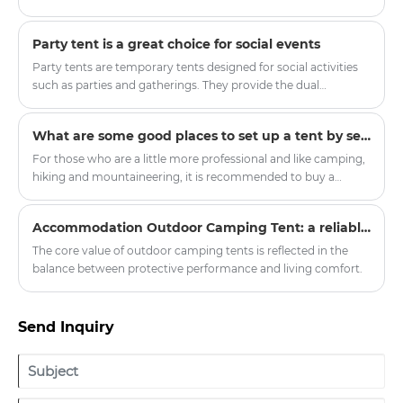
innovative upgrades. The modern Mongolian Yurt Tent has
become a popular choice for scenic spots, camping bases and
Party tent is a great choice for social events
outdoor enthusiasts, balancing traditional ethnic aesthetics
and modern practical performance. Zhejiang Harajuku
Party tents are temporary tents designed for social activities
Industry and Trade Co., Ltd. has launched a new series of high-
such as parties and gatherings. They provide the dual
quality yurt tents, injecting new vitality into the outdoor
functions of shelter and decoration, making the activities
tourism equipment market.
more colorful.
What are some good places to set up a tent by self-driving?
For those who are a little more professional and like camping,
hiking and mountaineering, it is recommended to buy a
double-layer four-season tent with a snow skirt. There is a
cloth below the ground where it touches the ground, which
Accommodation Outdoor Camping Tent: a reliable shelter in nature exploration
can prevent wind, water and snow.
The core value of outdoor camping tents is reflected in the
balance between protective performance and living comfort.
Send Inquiry