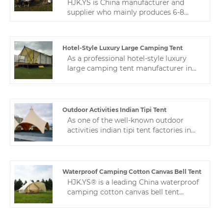
HJK.YS is China manufacturer and
supplier who mainly produces 6-8
person family outdoor waterproof ball
tent with many years of experience.
Spherical tent is a very commonly
Hotel-Style Luxury Large Camping Tent
used camping tent. Spherical tents are
As a professional hotel-style luxury
widely used in camp applications.
large camping tent manufacturer in
Zhejiang HJK YS is one of the
China, we have nearly 10 years of tent
professional manufacturers of
manufacturing experience, and a
camping tents in China.
professional after-sales service team
ensures stable production for
Outdoor Activities Indian Tipi Tent
customers.
As one of the well-known outdoor
activities indian tipi tent factories in
China, Zhejiang HJK YS has always
provided cost-effective camping tents
with the best service to meet various
market needs.
Waterproof Camping Cotton Canvas Bell Tent
HJK.YS® is a leading China waterproof
camping cotton canvas bell tent
manufacturer. Our product is made of
high-quality Oxford cloth. The fabric