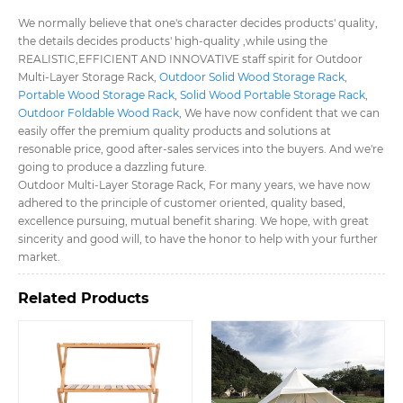
We normally believe that one's character decides products' quality,
the details decides products' high-quality ,while using the
REALISTIC,EFFICIENT AND INNOVATIVE staff spirit for Outdoor
Multi-Layer Storage Rack,
Outdoor Solid Wood Storage Rack
,
Portable Wood Storage Rack
,
Solid Wood Portable Storage Rack
,
Outdoor Foldable Wood Rack
, We have now confident that we can
easily offer the premium quality products and solutions at
resonable price, good after-sales services into the buyers. And we're
going to produce a dazzling future.
Outdoor Multi-Layer Storage Rack, For many years, we have now
adhered to the principle of customer oriented, quality based,
excellence pursuing, mutual benefit sharing. We hope, with great
sincerity and good will, to have the honor to help with your further
market.
Related Products