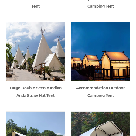
Tent
Camping Tent
Large Double Scenic Indian
Accommodation Outdoor
Anda Straw Hat Tent
Camping Tent