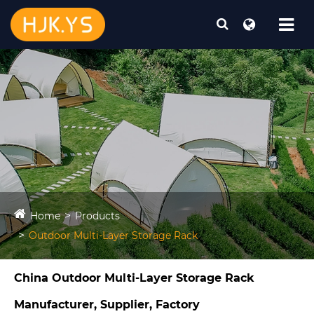
Home
Products
Outdoor Multi-Layer Storage Rack
China Outdoor Multi-Layer Storage Rack
Manufacturer, Supplier, Factory