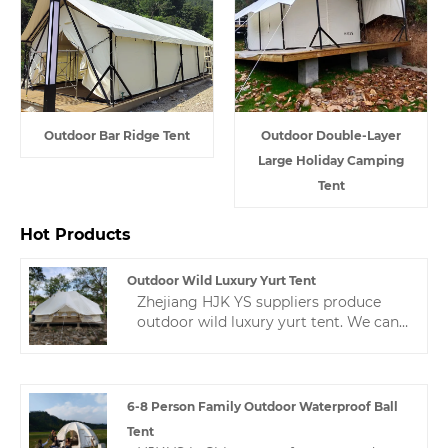
Outdoor Bar Ridge Tent
Outdoor Double-Layer
Large Holiday Camping
Tent
Hot Products
Outdoor Wild Luxury Yurt Tent
Zhejiang HJK YS suppliers produce
outdoor wild luxury yurt tent. We can
design tents according to the buyer's
requirements to ensure the buyer's
satisfaction.If you have any questions
and want to know and consult the
6-8 Person Family Outdoor Waterproof Ball
price, you can contact us
Tent