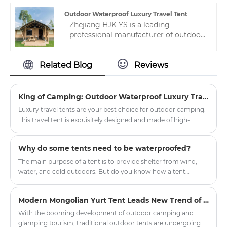
has been specially treated to have
excellent waterproof, sun-proof and
Outdoor Waterproof Luxury Travel Tent
windproof properties.
Zhejiang HJK YS is a leading
professional manufacturer of outdoor
waterproof luxury travel tent in
China.The high quality and reasonable
Related Blog
Reviews
price are liked by many people, so
welcome to contact us.
King of Camping: Outdoor Waterproof Luxury Travel Tent
Luxury travel tents are your best choice for outdoor camping.
This travel tent is exquisitely designed and made of high-
quality waterproof materials, ensuring safe and comfortable
accommodation even in harsh weather conditions.
Why do some tents need to be waterproofed?
The main purpose of a tent is to provide shelter from wind,
water, and cold outdoors. But do you know how a tent
manages to block wind, water, and cold, and remain dry and
waterproof even in strong winds and rain? This is because tent
Modern Mongolian Yurt Tent Leads New Trend of Outdoor Glamping
fabrics are generally treated with waterproofing and
hydrostatic pressure resistance.
With the booming development of outdoor camping and
glamping tourism, traditional outdoor tents are undergoing