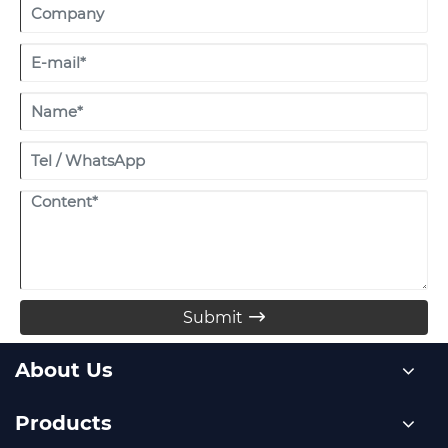
Submit

About Us
Products