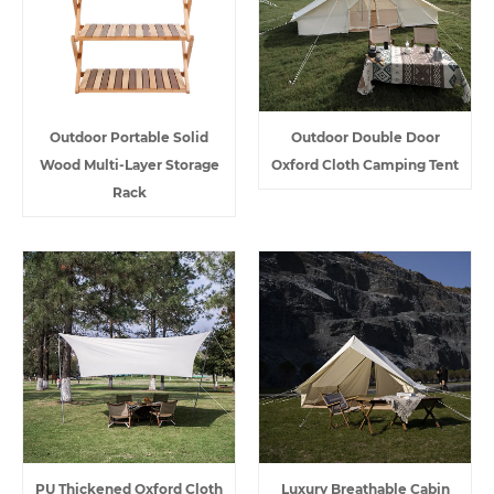
Outdoor Portable Solid
Outdoor Double Door
Wood Multi-Layer Storage
Oxford Cloth Camping Tent
Rack
PU Thickened Oxford Cloth
Luxury Breathable Cabin