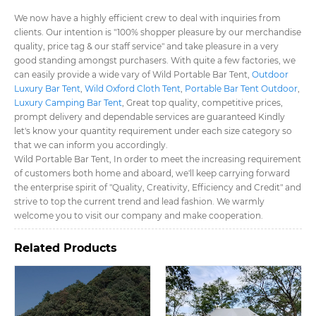
We now have a highly efficient crew to deal with inquiries from
clients. Our intention is "100% shopper pleasure by our merchandise
quality, price tag & our staff service" and take pleasure in a very
good standing amongst purchasers. With quite a few factories, we
can easily provide a wide vary of Wild Portable Bar Tent​,
Outdoor
Luxury Bar Tent​
,
Wild Oxford Cloth Tent​
,
Portable Bar Tent Outdoor​
,
Luxury Camping Bar Tent​
, Great top quality, competitive prices,
prompt delivery and dependable services are guaranteed Kindly
let's know your quantity requirement under each size category so
that we can inform you accordingly.
Wild Portable Bar Tent​, In order to meet the increasing requirement
of customers both home and aboard, we'll keep carrying forward
the enterprise spirit of "Quality, Creativity, Efficiency and Credit" and
strive to top the current trend and lead fashion. We warmly
welcome you to visit our company and make cooperation.
Related Products