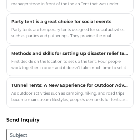
popular among families, glamping lovers, and outdoor
manager stood in front of the Indian Tent that was under
travelers. With its unique round structure, spacious interior,
construction and looked forward, "In the future, people may
and attractive appearance, the yurt tent offers a different
no longer need fixed properties but travel around the world
Party tent is a great choice for social events
approach to outdoor accommodation.
with mobile homes." This upcoming mass-produced "Global
Traveler Set" includes the lightweight core cabin of Outdoor
Party tents are temporary tents designed for social activities
Tent and the extended social area of Indian Tent. All
such as parties and gatherings. They provide the dual
components can fit into the trunk of a family SUV, and the
functions of shelter and decoration, making the activities
high-end accommodation experience should not be limited
more colorful.
Methods and skills for setting up disaster relief tents
by the venue.
First decide on the location to set up the tent. Four people
work together in order and it doesn't take much time to set it
up. In order to consider the situation when the tent is
removed, it will be more convenient to record the initial
Tunnel Tents: A New Experience for Outdoor Adventures
matching situation.
As outdoor activities such as camping, hiking, and road trips
become mainstream lifestyles, people's demands for tents are
no longer limited to "just being able to live in them," but rather
focus on spaciousness, comfort, protective performance, and
the overall experience. Among the many types of tents, the
Send Inquiry
Tunnel Tent is becoming the preferred choice for more and
more outdoor enthusiasts and professional users due to its
practical structure and excellent adaptability.