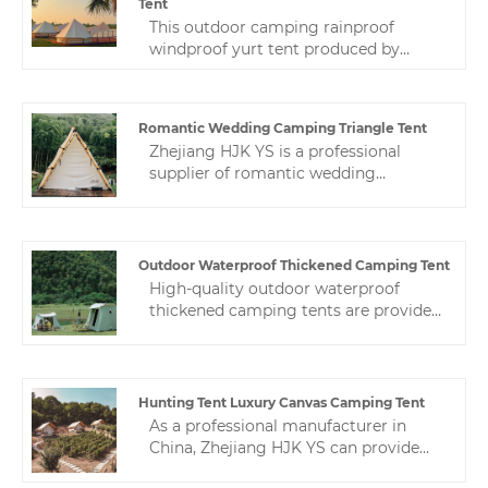
Tent
This outdoor camping rainproof
windproof yurt tent produced by
Zhejiang HJK YS manufacturer is
loved by our customers. High quality
and reasonable price are the reasons
Romantic Wedding Camping Triangle Tent
why you choose us for your outdoor
Zhejiang HJK YS is a professional
camp.
supplier of romantic wedding
camping triangle tent in China. You
can find various hotel tents here. We
are committed to providing excellent
after-sales support to ensure that you
Outdoor Waterproof Thickened Camping Tent
get the most from your purchase.
High-quality outdoor waterproof
thickened camping tents are provided
by the Chinese manufacturer Zhejiang
HJK YS.The following is an
introduction to camping tents, hoping
to help you better understand our
Hunting Tent Luxury Canvas Camping Tent
tents. Welcome new and old
As a professional manufacturer in
customers to continue to cooperate
China, Zhejiang HJK YS can provide
with us to create a better future!
you with high-quality hunting tent