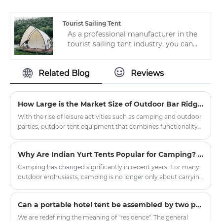
luxury canvas camping tent, which are
specially designed for the production
of high-quality and cost-effective.
Tourist Sailing Tent
As a professional manufacturer in the
tourist sailing tent industry, you can
rest assured to buy customized hotel
tents from us. We look forward to
Related Blog
Reviews
cooperating with you. If you want to
know more, you can consult us and we
will reply to you in time!
How Large is the Market Size of Outdoor Bar Ridge Tents?
With the rise of leisure activities such as camping and outdoor
parties, outdoor tent equipment that combines functionality
and situational appeal has gradually become a new favorite in
the market. The outdoor bar ridge tent, leveraging its unique
Why Are Indian Yurt Tents Popular for Camping? The Hidden Design Benefits of Round Shelter
spatial design advantages, is demonstrating broad market
prospects.
Camping has changed significantly in recent years. For many
outdoor enthusiasts, camping is no longer only about carrying
basic equipment and sleeping outdoors. People are
increasingly looking for a more comfortable, stylish, and
​Can a portable hotel tent be assembled by two people without mechanical tools?
immersive outdoor living experience. This is one reason why
the Oxford Cloth Indian Yurt Tent For Camping has become
We are redefining the meaning of "residence". The general