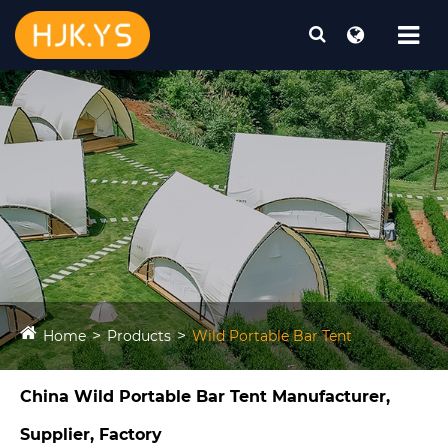
Home
Products
Wild Portable Bar Tent​
China Wild Portable Bar Tent​ Manufacturer,
Supplier, Factory