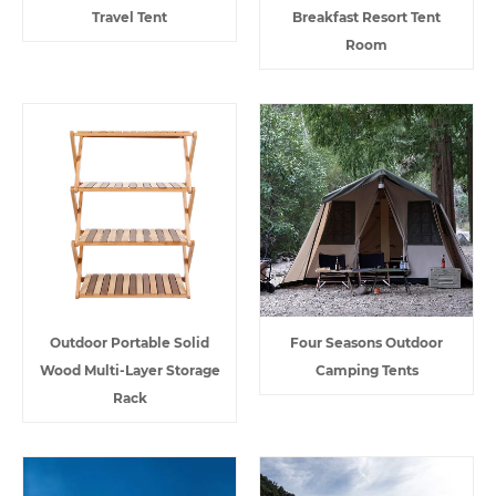
Travel Tent
Breakfast Resort Tent
Room
Outdoor Portable Solid
Four Seasons Outdoor
Wood Multi-Layer Storage
Camping Tents
Rack