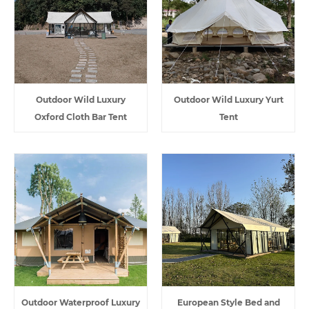
Outdoor Wild Luxury
Outdoor Wild Luxury Yurt
Oxford Cloth Bar Tent
Tent
Outdoor Waterproof Luxury
European Style Bed and