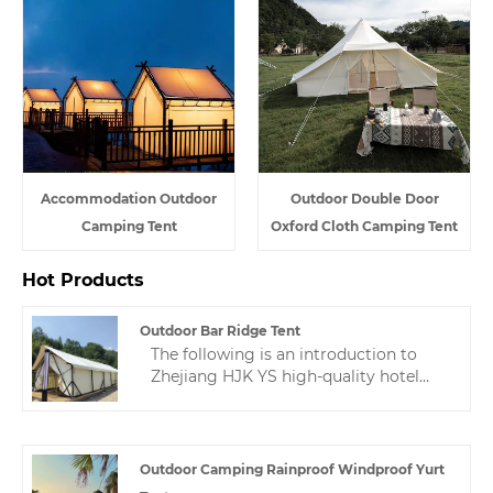
Accommodation Outdoor
Outdoor Double Door
Camping Tent
Oxford Cloth Camping Tent
Hot Products
Outdoor Bar Ridge Tent
The following is an introduction to
Zhejiang HJK YS high-quality hotel
tents, hoping to help you better
understand outdoor bar ridge tent.
Welcome new and old customers to
continue to cooperate with us to
Outdoor Camping Rainproof Windproof Yurt
create a better future!