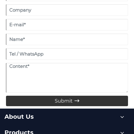
Submit

About Us
Products